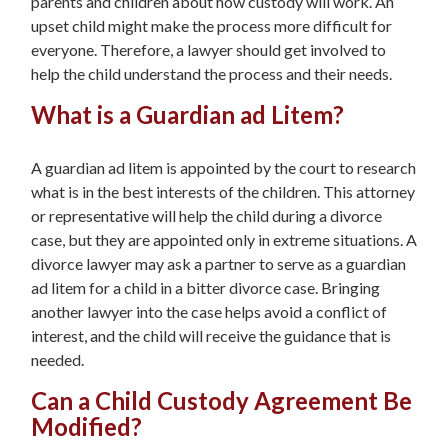
parents and children about how custody will work. An
upset child might make the process more difficult for
everyone. Therefore, a lawyer should get involved to
help the child understand the process and their needs.
What is a Guardian ad Litem?
A guardian ad litem is appointed by the court to research
what is in the best interests of the children. This attorney
or representative will help the child during a divorce
case, but they are appointed only in extreme situations. A
divorce lawyer may ask a partner to serve as a guardian
ad litem for a child in a bitter divorce case. Bringing
another lawyer into the case helps avoid a conflict of
interest, and the child will receive the guidance that is
needed.
Can a Child Custody Agreement Be
Modified?