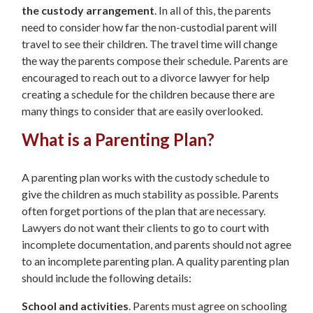
the custody arrangement
. In all of this, the parents
need to consider how far the non-custodial parent will
travel to see their children. The travel time will change
the way the parents compose their schedule. Parents are
encouraged to reach out to a divorce lawyer for help
creating a schedule for the children because there are
many things to consider that are easily overlooked.
What is a Parenting Plan?
A parenting plan works with the custody schedule to
give the children as much stability as possible. Parents
often forget portions of the plan that are necessary.
Lawyers do not want their clients to go to court with
incomplete documentation, and parents should not agree
to an incomplete parenting plan. A quality parenting plan
should include the following details:
School and activities
. Parents must agree on schooling