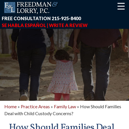
FREE CONSULTATION
215-925-8400
SE HABLA ESPAÑOL |
WRITE A REVIEW
Home
»
Practice Areas
»
Family Law
»
How Should Families
Deal with Child Custody Concerns?
earch-box { height: 40px; } button#responsive-menu-button { z-in
How Should Families Deal