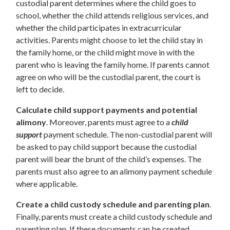
custodial parent determines where the child goes to
school, whether the child attends religious services, and
whether the child participates in extracurricular
activities. Parents might choose to let the child stay in
the family home, or the child might move in with the
parent who is leaving the family home. If parents cannot
agree on who will be the custodial parent, the court is
left to decide.
Calculate child support payments and potential
alimony
. Moreover, parents must agree to a
child
support
payment schedule. The non-custodial parent will
be asked to pay child support because the custodial
parent will bear the brunt of the child’s expenses. The
parents must also agree to an alimony payment schedule
where applicable.
Create a child custody schedule and parenting plan
.
Finally, parents must create a child custody schedule and
parenting plan. If these documents can be created