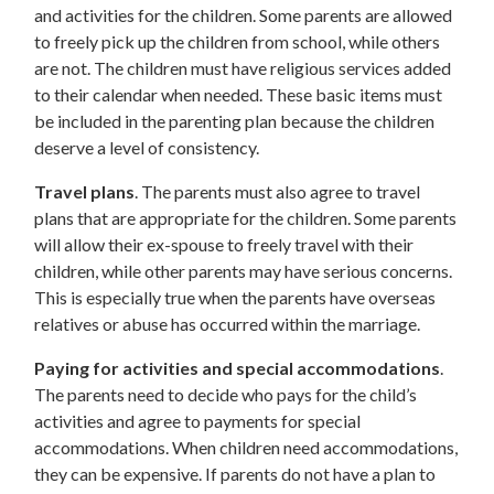
and activities for the children. Some parents are allowed
to freely pick up the children from school, while others
are not. The children must have religious services added
to their calendar when needed. These basic items must
be included in the parenting plan because the children
deserve a level of consistency.
Travel plans
. The parents must also agree to travel
plans that are appropriate for the children. Some parents
will allow their ex-spouse to freely travel with their
children, while other parents may have serious concerns.
This is especially true when the parents have overseas
relatives or abuse has occurred within the marriage.
Paying for activities and special accommodations
.
The parents need to decide who pays for the child’s
activities and agree to payments for special
accommodations. When children need accommodations,
they can be expensive. If parents do not have a plan to