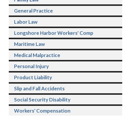
General Practice
Labor Law
Longshore Harbor Workers' Comp
Maritime Law
Medical Malpractice
Personal Injury
Product Liability
Slip and Fall Accidents
Social Security Disability
Workers' Compensation