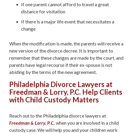
If one parent cannot afford to travel a great
distance for visitation
If there is a major life event that necessitates a
change
When the modification is made, the parents will receive a
new version of the divorce decree. It is important to
remember that these changes are made by the court, and
parents have legal recourse if their ex-spouse is not
abiding by the terms of the new agreement.
Philadelphia Divorce Lawyers at
Freedman & Lorry, P.C. Help Clients
with Child Custody Matters
Reach out to the Philadelphia divorce lawyers at
Freedman & Lorry, P.C
.
when you are involved in a child
custody case. We will help you and your children work