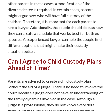
other parent. In these cases, a modification of the
divorce decree is required. In certain cases, parents
might argue over who will have full custody of the
children. Therefore, it is important for each parent to
hire a lawyer. Additionally, the couple should discuss how
they can create a schedule that works best for both ex-
spouses. An experienced lawyer can help the couple find
different options that might make their custody
situation better.
Can I Agree to Child Custody Plans
Ahead of Time?
Parents are advised to create a child custody plan
without the aid of a judge. There is no need to involve the
court because a judge does not have an understanding of
the family dynamics involved in the case. Although a
judge is a professional, they do not know every detail
that would speak to a proper custody agreement. If