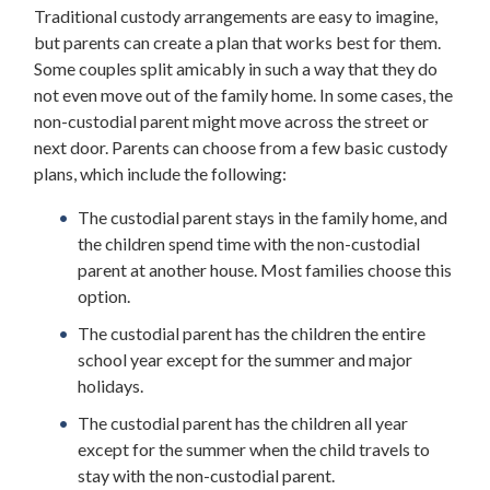
Traditional custody arrangements are easy to imagine,
but parents can create a plan that works best for them.
Some couples split amicably in such a way that they do
not even move out of the family home. In some cases, the
non-custodial parent might move across the street or
next door. Parents can choose from a few basic custody
plans, which include the following:
The custodial parent stays in the family home, and
the children spend time with the non-custodial
parent at another house. Most families choose this
option.
The custodial parent has the children the entire
school year except for the summer and major
holidays.
The custodial parent has the children all year
except for the summer when the child travels to
stay with the non-custodial parent.