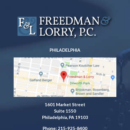
PHILADELPHIA
1601 Market Street
Suite 1550
Philadelphia, PA 19103
Phone: 215-925-8400