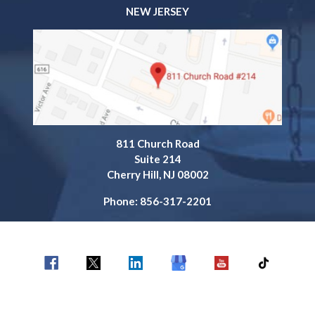
NEW JERSEY
811 Church Road
Suite 214
Cherry Hill, NJ 08002
Phone: 856-317-2201