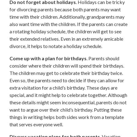
Do not forget about holidays
. Holidays can be tricky
for divorcing parents because both parents may want
time with their children. Additionally, grandparents may
also want time with the children. If the parents can create
a rotating holiday schedule, the children will get to see
their extended relatives. Even in an extremely amicable
divorce, it helps to notate a holiday schedule.
Come up with a plan for birthdays
. Parents should
consider where their children will spend their birthdays.
The children may get to celebrate their birthday twice.
Even so, the parents need to decide if they can allow for
extra visitation for a child’s birthday. These days are
special, and it might help to celebrate together. Although
these details might seem inconsequential, parents do not
want to argue over their child’s birthday. Putting these
things in writing helps both sides work from a template
that serves everyone well.
Discuss vacation plans for both parents
. Vacation