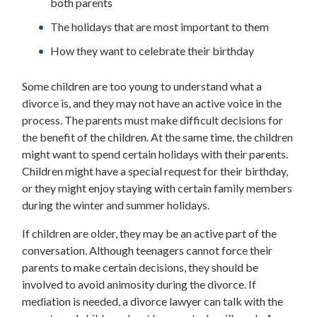
both parents
The holidays that are most important to them
How they want to celebrate their birthday
Some children are too young to understand what a
divorce is, and they may not have an active voice in the
process. The parents must make difficult decisions for
the benefit of the children. At the same time, the children
might want to spend certain holidays with their parents.
Children might have a special request for their birthday,
or they might enjoy staying with certain family members
during the winter and summer holidays.
If children are older, they may be an active part of the
conversation. Although teenagers cannot force their
parents to make certain decisions, they should be
involved to avoid animosity during the divorce. If
mediation is needed, a divorce lawyer can talk with the