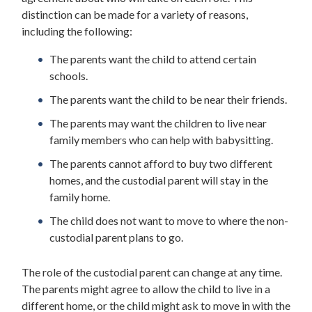
distinction can be made for a variety of reasons,
including the following:
The parents want the child to attend certain
schools.
The parents want the child to be near their friends.
The parents may want the children to live near
family members who can help with babysitting.
The parents cannot afford to buy two different
homes, and the custodial parent will stay in the
family home.
The child does not want to move to where the non-
custodial parent plans to go.
The role of the custodial parent can change at any time.
The parents might agree to allow the child to live in a
different home, or the child might ask to move in with the