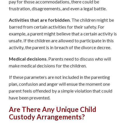
pay for those accommodations, there could be
frustration, disagreements, and even a legal battle.
Activities that are forbidden
. The children might be
barred from certain activities for their safety. For
example, a parent might believe that a certain activity is
unsafe. If the children are allowed to participate in this
activity, the parent is in breach of the divorce decree.
Medical decisions
. Parents need to discuss who will
make medical decisions for the children.
If these parameters are not included in the parenting
plan, confusion and anger will ensue the moment one
parent feels offended by a simple violation that could
have been prevented.
Are There Any Unique Child
Custody Arrangements?