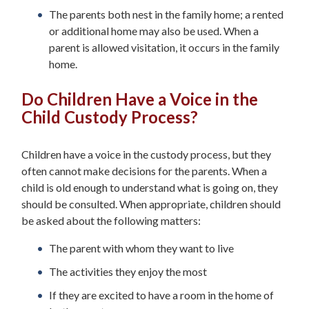
The parents both nest in the family home; a rented
or additional home may also be used. When a
parent is allowed visitation, it occurs in the family
home.
Do Children Have a Voice in the
Child Custody Process?
Children have a voice in the custody process, but they
often cannot make decisions for the parents. When a
child is old enough to understand what is going on, they
should be consulted. When appropriate, children should
be asked about the following matters:
The parent with whom they want to live
The activities they enjoy the most
If they are excited to have a room in the home of