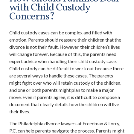
with Child Custody
Concerns?
Child custody cases can be complex and filled with
emotion. Parents should reassure their children that the
divorce is not their fault. However, their children’s lives
will change forever. Because of this, the parents need
expert advice when handling their child custody case.
Child custody can be difficult to work out because there
are several ways to handle these cases. The parents
might fight over who will retain custody of the children,
and one or both parents might plan to make a major
move. Even if parents agree, it is difficult to compose a
document that clearly details how the children will live
their lives.
The
Philadelphia divorce lawyers at Freedman & Lorry,
P.C. can help parents navigate the process. Parents might