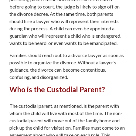
before going to court, the judge is likely to sign off on
the divorce decree. At the same time, both parents
should hire a lawyer who will represent their interests
during the process. A child can even be appointed a
guardian who will represent a child who is endangered,
wants to be heard, or even wants to be emancipated.
Families should reach out to a divorce lawyer as soon as
possible to organize the divorce. Without a lawyer’s
guidance, the divorce can become contentious,
confusing, and disorganized.
Who is the Custodial Parent?
The custodial parent, as mentioned, is the parent with
whom the child will live with most of the time. The non-
custodial parent will move out of the family home and
pick up the child for visitation. Families must come to an
agreement about who will take on each role. This