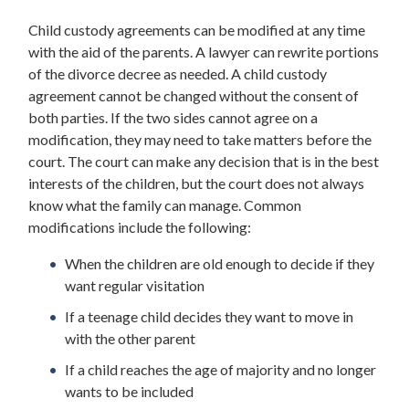
Child custody agreements can be modified at any time
with the aid of the parents. A lawyer can rewrite portions
of the divorce decree as needed. A child custody
agreement cannot be changed without the consent of
both parties. If the two sides cannot agree on a
modification, they may need to take matters before the
court. The court can make any decision that is in the best
interests of the children, but the court does not always
know what the family can manage. Common
modifications include the following:
When the children are old enough to decide if they
want regular visitation
If a teenage child decides they want to move in
with the other parent
If a child reaches the age of majority and no longer
wants to be included