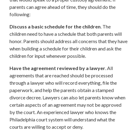
parents can agree ahead of time, they should do the
following:
Discuss a basic schedule for the children
. The
children need to have a schedule that both parents will
honor. Parents should address all concerns that they have
when building a schedule for their children and ask the
children for input whenever possible.
Have the agreement reviewed by a lawyer
. All
agreements that are reached should be processed
through a lawyer who will record everything, file the
paperwork, and help the parents obtain a stamped
divorce decree. Lawyers can also let parents know when
certain aspects of an agreement may not be approved
by the court. An experienced lawyer who knows the
Philadelphia court system will understand what the
courts are willing to accept or deny.