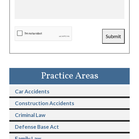
CAPTCHA
Submit
Practice Areas
Car Accidents
Construction Accidents
Criminal Law
Defense Base Act
Family Law