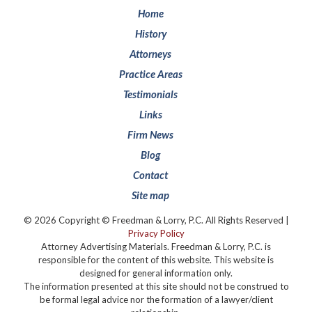
Home
History
Attorneys
Practice Areas
Testimonials
Links
Firm News
Blog
Contact
Site map
© 2026 Copyright © Freedman & Lorry, P.C. All Rights Reserved |
Privacy Policy
Attorney Advertising Materials. Freedman & Lorry, P.C. is
responsible for the content of this website. This website is
designed for general information only.
The information presented at this site should not be construed to
be formal legal advice nor the formation of a lawyer/client