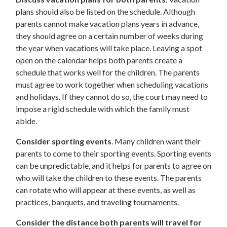
plans should also be listed on the schedule. Although
parents cannot make vacation plans years in advance,
they should agree on a certain number of weeks during
the year when vacations will take place. Leaving a spot
open on the calendar helps both parents create a
schedule that works well for the children. The parents
must agree to work together when scheduling vacations
and holidays. If they cannot do so, the court may need to
impose a rigid schedule with which the family must
abide.
Consider sporting events
. Many children want their
parents to come to their sporting events. Sporting events
can be unpredictable, and it helps for parents to agree on
who will take the children to these events. The parents
can rotate who will appear at these events, as well as
practices, banquets, and traveling tournaments.
Consider the distance both parents will travel for