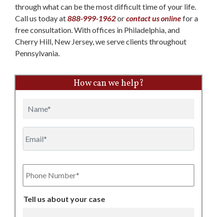
through what can be the most difficult time of your life.
Call us today at
888-999-1962
or
contact us online
for a
free consultation. With offices in Philadelphia, and
Cherry Hill, New Jersey, we serve clients throughout
Pennsylvania.
How can we help?
Name
Email
Phone
Number
Tell us about your case