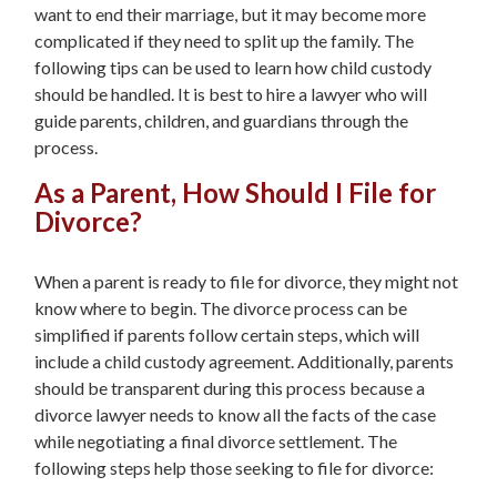
want to end their marriage, but it may become more
complicated if they need to split up the family. The
following tips can be used to learn how child custody
should be handled. It is best to hire a lawyer who will
guide parents, children, and guardians through the
process.
As a Parent, How Should I File for
Divorce?
When a parent is ready to file for divorce, they might not
know where to begin. The divorce process can be
simplified if parents follow certain steps, which will
include a child custody agreement. Additionally, parents
should be transparent during this process because a
divorce lawyer needs to know all the facts of the case
while negotiating a final divorce settlement. The
following steps help those seeking to file for divorce: