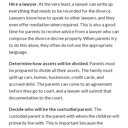
Hire a lawyer
. At the very least, a lawyer can write up
everything that needs to be recorded for the divorce.
Lawyers know how to speak to other lawyers, and they
even offer mediation when required. This is also a good
time for parents to receive advice from a lawyer who can
compose the divorce decree properly. When parents try
to do this alone, they often do not use the appropriate
language.
Determine how assets will be divided
. Parents must
be prepared to divide all their assets. The family must
split up cars, homes, businesses, credit cards, and
accrued debt. The parents can come to an agreement
before they go to court, and a lawyer will submit that
documentation to the court.
Decide who will be the custodial parent
. The
custodial parent is the parent with whom the children will
primarily live with. This is important because the