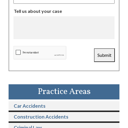
Tell us about your case
CAPTCHA
Submit
Practice Areas
Car Accidents
Construction Accidents
Criminal Law