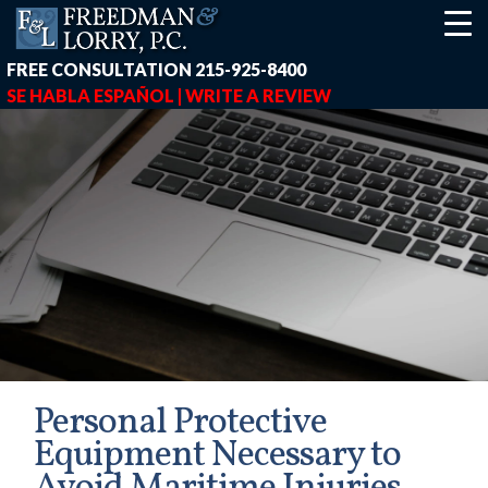
FREE CONSULTATION
215-925-8400
SE HABLA ESPAÑOL |
WRITE A REVIEW
Personal Protective
Equipment Necessary to
earch-box { height: 40px; } button#responsive-menu-button { z-in