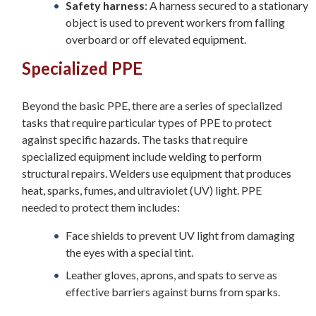
Safety harness
: A harness secured to a stationary
object is used to prevent workers from falling
overboard or off elevated equipment.
Specialized PPE
Beyond the basic PPE, there are a series of specialized
tasks that require particular types of PPE to protect
against specific hazards. The tasks that require
specialized equipment include welding to perform
structural repairs. Welders use equipment that produces
heat, sparks, fumes, and ultraviolet (UV) light. PPE
needed to protect them includes:
Face shields to prevent UV light from damaging
the eyes with a special tint.
Leather gloves, aprons, and spats to serve as
effective barriers against burns from sparks.