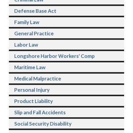
Defense Base Act
Family Law
General Practice
Labor Law
Longshore Harbor Workers' Comp
Maritime Law
Medical Malpractice
Personal Injury
Product Liability
Slip and Fall Accidents
Social Security Disability