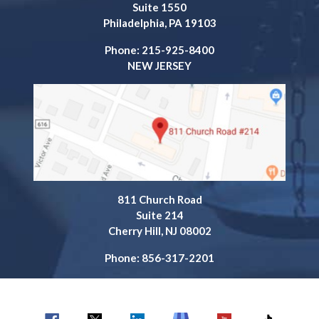
Suite 1550
Philadelphia, PA 19103
Phone: 215-925-8400
NEW JERSEY
811 Church Road
Suite 214
Cherry Hill, NJ 08002
Phone: 856-317-2201