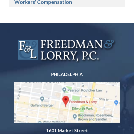
Workers' Compensation
PHILADELPHIA
1601 Market Street