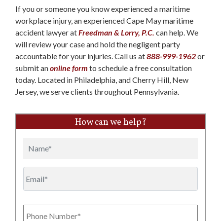
If you or someone you know experienced a maritime
workplace injury, an experienced Cape May maritime
accident lawyer at
Freedman & Lorry, P.C.
can help. We
will review your case and hold the negligent party
accountable for your injuries. Call us at
888-999-1962
or
submit an
online form
to schedule a free consultation
today. Located in Philadelphia, and Cherry Hill, New
Jersey, we serve clients throughout Pennsylvania.
How can we help?
Name
Email
Phone
Number