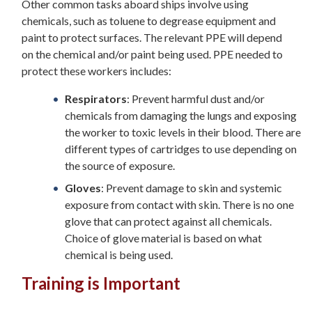
Other common tasks aboard ships involve using
chemicals, such as toluene to degrease equipment and
paint to protect surfaces. The relevant PPE will depend
on the chemical and/or paint being used. PPE needed to
protect these workers includes:
Respirators
: Prevent harmful dust and/or
chemicals from damaging the lungs and exposing
the worker to toxic levels in their blood. There are
different types of cartridges to use depending on
the source of exposure.
Gloves
: Prevent damage to skin and systemic
exposure from contact with skin. There is no one
glove that can protect against all chemicals.
Choice of glove material is based on what
chemical is being used.
Training is Important