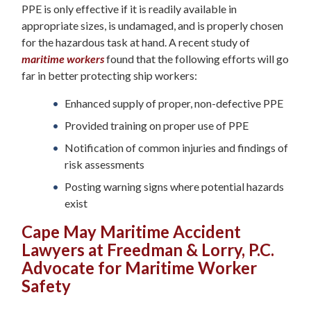
PPE is only effective if it is readily available in
appropriate sizes, is undamaged, and is properly chosen
for the hazardous task at hand. A recent study of
maritime workers
found that the following efforts will go
far in better protecting ship workers:
Enhanced supply of proper, non-defective PPE
Provided training on proper use of PPE
Notification of common injuries and findings of
risk assessments
Posting warning signs where potential hazards
exist
Cape May Maritime Accident
Lawyers at Freedman & Lorry, P.C.
Advocate for Maritime Worker
Safety