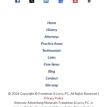
Home
History
Attorneys
Practice Areas
Testimonials
Links
Firm News
Blog
Contact
Site map
© 2026 Copyright © Freedman & Lorry, P.C. All Rights Reserved |
Privacy Policy
Attorney Advertising Materials. Freedman & Lorry, P.C. is