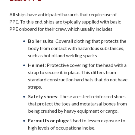
All ships have anticipated hazards that require use of
PPE. To this end, ships are typically supplied with basic
PPE onboard for their crew, which usually includes:
Boiler suits
: Coverall clothing that protects the
body from contact with hazardous substances,
such as hot oil and welding sparks.
Helmet
: Protective covering for the head with a
strap to secure it in place. This differs from
standard construction hard hats that do not have
straps.
Safety shoes
: These are steel reinforced shoes
that protect the toes and metatarsal bones from
being crushed by heavy equipment or cargo.
Earmuffs or plugs
: Used to lessen exposure to
high levels of occupational noise.