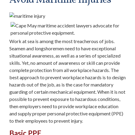
Avoid Maritime Injuries
Work at sea is among the most treacherous of jobs.
Seamen and longshoremen need to have exceptional
situational awareness, as well as a series of specialized
skills. Yet, no amount of awareness or skill can provide
complete protection from all workplace hazards. The
best approach to prevent workplace hazards is to design
hazards out of the job, as is the case for mandatory
guarding of certain mechanical equipment. When it is not
possible to prevent exposure to hazardous conditions,
then employers need to provide workplace education
and supply proper personal protective equipment (PPE)
to their employees to prevent injury.
Basic PPE