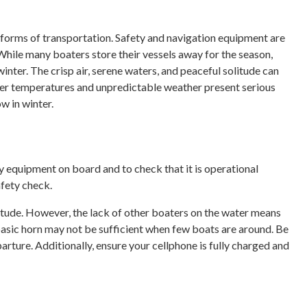
forms of transportation. Safety and navigation equipment are
 While many boaters store their vessels away for the season,
nter. The crisp air, serene waters, and peaceful solitude can
er temperatures and unpredictable weather present serious
ow in winter.
ety equipment on board and to check that it is operational
afety check.
litude. However, the lack of other boaters on the water means
basic horn may not be sufficient when few boats are around. Be
arture. Additionally, ensure your cellphone is fully charged and