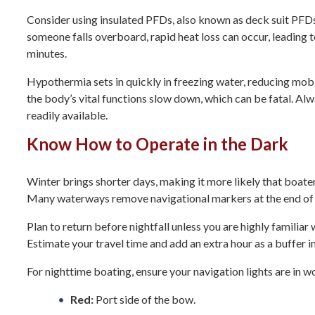
Consider using insulated PFDs, also known as deck suit PFDs,
someone falls overboard, rapid heat loss can occur, leading t
minutes.
Hypothermia
sets in quickly in freezing water, reducing mo
the body’s vital functions slow down, which can be fatal. Al
readily available.
Know How to Operate in the Dark
Winter brings shorter days, making it more likely that boater
Many waterways remove navigational markers at the end of s
Plan to return before nightfall unless you are highly familiar
Estimate your travel time and add an extra hour as a buffer i
For nighttime boating, ensure your navigation lights are in w
Red:
Port side of the bow.