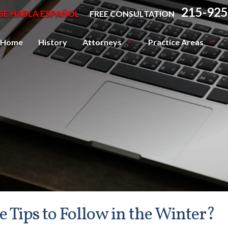
215-925
SE HABLA ESPAÑOL
FREE CONSULTATION
Home
History
Attorneys
Practice Areas
Tips to Follow in the Winter?