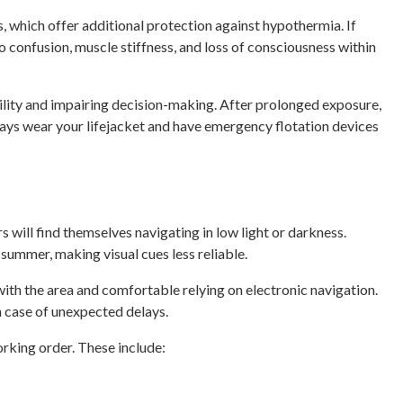
 which offer additional protection against hypothermia. If
o confusion, muscle stiffness, and loss of consciousness within
bility and impairing decision-making. After prolonged exposure,
ways wear your lifejacket and have emergency flotation devices
s will find themselves navigating in low light or darkness.
ummer, making visual cues less reliable.
 with the area and comfortable relying on electronic navigation.
n case of unexpected delays.
orking order. These include: