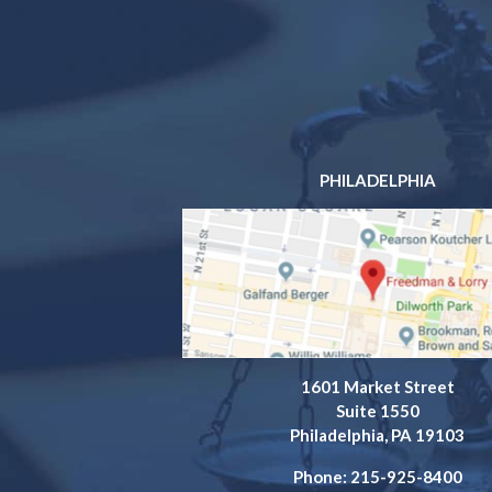
PHILADELPHIA
1601 Market Street
Suite 1550
Philadelphia, PA 19103
Phone: 215-925-8400