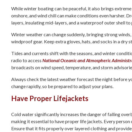
While winter boating can be peaceful, it also brings extreme
onshore, and wind chill can make conditions even harsher. Dr
layers, insulating mid-layers, and a waterproof outer shell t
Winter weather can change suddenly, bringing strong winds, 
windproof gear. Keep extra gloves, hats, and socks in a dry s
Tides and currents shift with the seasons, and winter condi
radio to access
National Oceanic and Atmospheric Administ
broadcasts on wind speed, temperature, and storm advisorie
Always check the latest weather forecast the night before y
change rapidly, so be prepared to adjust your plans.
Have Proper Lifejackets
Cold water significantly increases the danger of falling over
making it essential to have proper life jackets. Every person
Ensure that it fits properly over layered clothing and provide