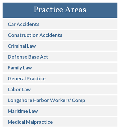
Practice Areas
Car Accidents
Construction Accidents
Criminal Law
Defense Base Act
Family Law
General Practice
Labor Law
Longshore Harbor Workers' Comp
Maritime Law
Medical Malpractice