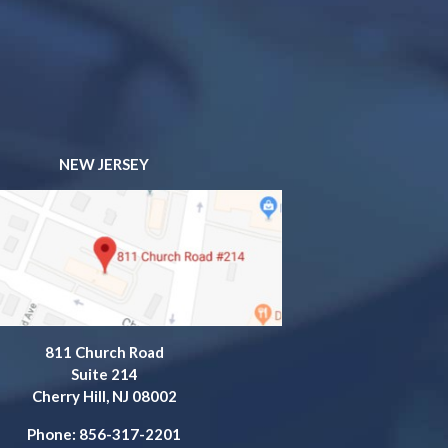
NEW JERSEY
811 Church Road
Suite 214
Cherry Hill, NJ 08002
Phone: 856-317-2201