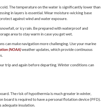
 cold. The temperature on the water is significantly lower than
essing in layers is essential. Wear moisture-wicking base
o protect against wind and water exposure.
snowfall, or icy rain. Be prepared with waterproof and
torage area to stay warm in case you get wet.
tions can make navigation more challenging. Use your marine
ration (NOAA)
weather updates, which provide continuous
s.
our trip and again before departing. Winter conditions can
board. The risk of hypothermia is much greater in winter,
 on board is required to have a personal flotation device (PFD).
s adequate insulation.