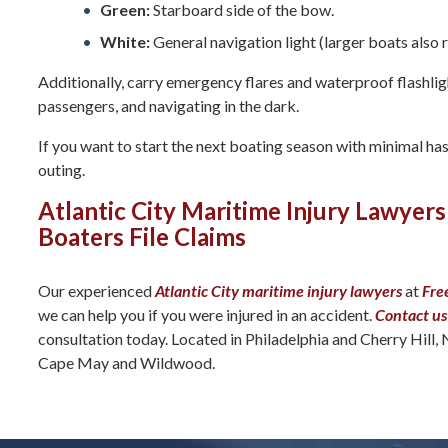
Green:
Starboard side of the bow.
White:
General navigation light (larger boats also 
Additionally, carry emergency flares and waterproof flashligh
passengers, and navigating in the dark.
If you want to start the next boating season with minimal has
outing.
Atlantic City Maritime Injury Lawyers
Boaters File Claims
Our experienced
Atlantic City maritime injury lawyers
at
Fre
we can help you if you were injured in an accident.
Contact us
consultation today. Located in Philadelphia and Cherry Hill, 
Cape May and Wildwood.