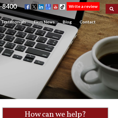
-8400
Write a review
Testimonials
Firm News
Blog
Contact
How can we help?