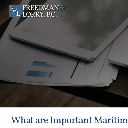
What are Important Maritime 