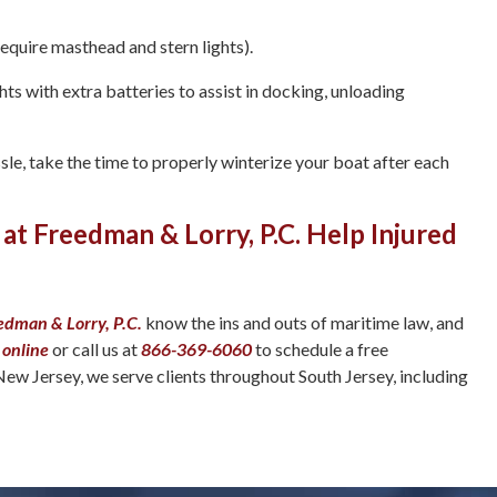
require masthead and stern lights).
ts with extra batteries to assist in docking, unloading
sle, take the time to properly winterize your boat after each
 at Freedman & Lorry, P.C. Help Injured
edman & Lorry, P.C.
know the ins and outs of maritime law, and
 online
or call us at
866-369-6060
to schedule a free
New Jersey, we serve clients throughout South Jersey, including