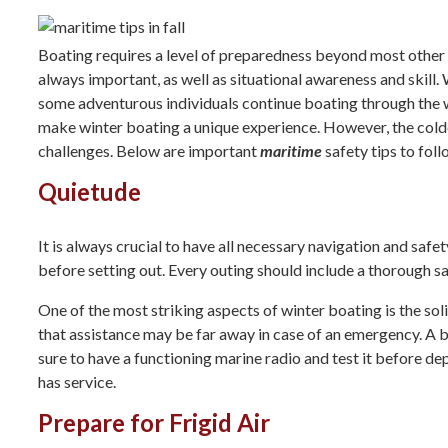
Boating requires a level of preparedness beyond most other 
always important, as well as situational awareness and skill.
some adventurous individuals continue boating through the wi
make winter boating a unique experience. However, the cold
challenges. Below are important
maritime
safety tips to foll
Quietude
It is always crucial to have all necessary navigation and saf
before setting out. Every outing should include a thorough s
One of the most striking aspects of winter boating is the so
that assistance may be far away in case of an emergency. A 
sure to have a functioning marine radio and test it before dep
has service.
Prepare for Frigid Air