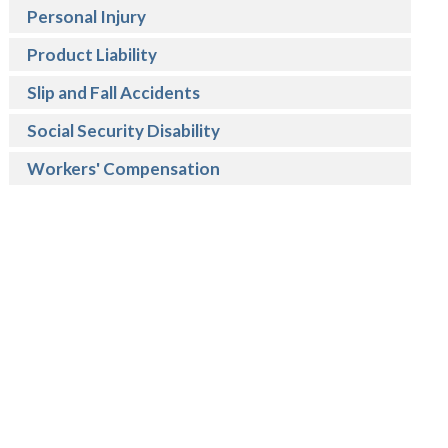
Personal Injury
Product Liability
Slip and Fall Accidents
Social Security Disability
Workers' Compensation