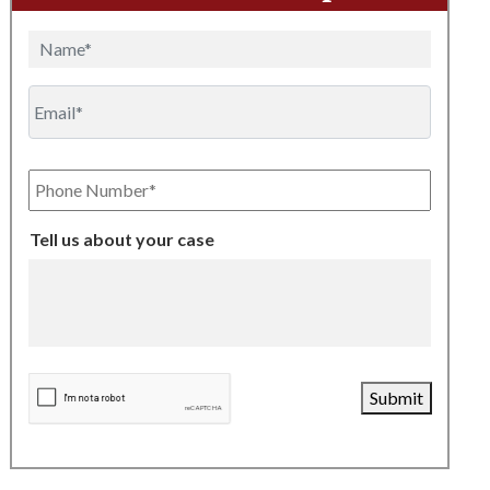
Name
Email
Phone
Number
Tell us about your case
CAPTCHA
Submit