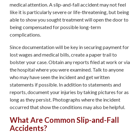
medical attention. A slip-and-fall accident may not feel
like it is particularly severe or life-threatening, but being
able to show you sought treatment will open the door to
being compensated for possible long-term
complications.
Since documentation will be key in securing payment for
lost wages and medical bills, create a paper trail to
bolster your case. Obtain any reports filed at work or via
the hospital where you were examined. Talk to anyone
who may have seen the incident and get written
statements if possible. In addition to statements and
reports, document your injuries by taking pictures for as
long as they persist. Photographs where the incident
occurred that show the conditions may also be helpful.
What Are Common Slip-and-Fall
Accidents?