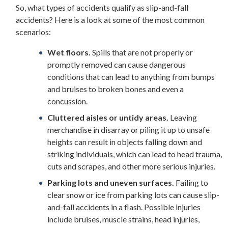
So, what types of accidents qualify as slip-and-fall
accidents? Here is a look at some of the most common
scenarios:
Wet floors.
Spills that are not properly or
promptly removed can cause dangerous
conditions that can lead to anything from bumps
and bruises to broken bones and even a
concussion.
Cluttered aisles or untidy areas.
Leaving
merchandise in disarray or piling it up to unsafe
heights can result in objects falling down and
striking individuals, which can lead to head trauma,
cuts and scrapes, and other more serious injuries.
Parking lots and uneven surfaces.
Failing to
clear snow or ice from parking lots can cause slip-
and-fall accidents in a flash. Possible injuries
include bruises, muscle strains, head injuries,