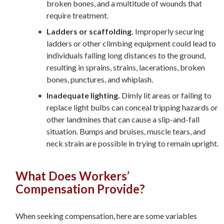
broken bones, and a multitude of wounds that
require treatment.
Ladders or scaffolding.
Improperly securing
ladders or other climbing equipment could lead to
individuals falling long distances to the ground,
resulting in sprains, strains, lacerations, broken
bones, punctures, and whiplash.
Inadequate lighting.
Dimly lit areas or failing to
replace light bulbs can conceal tripping hazards or
other landmines that can cause a slip-and-fall
situation. Bumps and bruises, muscle tears, and
neck strain are possible in trying to remain upright.
What Does Workers’
Compensation Provide?
When seeking compensation, here are some variables