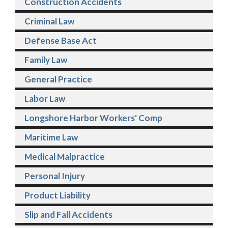
Construction Accidents
Criminal Law
Defense Base Act
Family Law
General Practice
Labor Law
Longshore Harbor Workers' Comp
Maritime Law
Medical Malpractice
Personal Injury
Product Liability
Slip and Fall Accidents