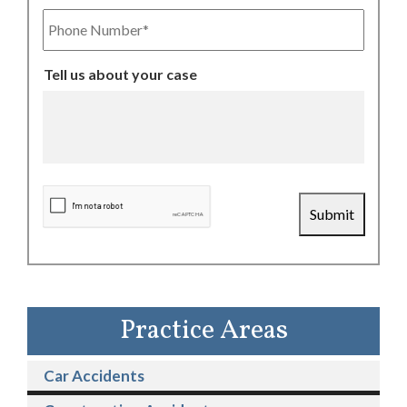
Phone
Number
Tell us about your case
CAPTCHA
Submit
Practice Areas
Car Accidents