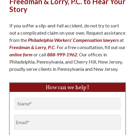
Freedman & Lorry, P.C. to Hear Your
Story
If you suffer a slip-and-fall accident, do not try to sort
out a complicated claim on your own. Request assistance
from the
Philadelphia Workers’ Compensation lawyers
at
Freedman & Lorry, P.C.
For a free consultation, fill out our
online form
or call
888-999-1962
. Our offices in
Philadelphia, Pennsylvania, and Cherry Hill, New Jersey,
proudly serve clients in Pennsylvania and New Jersey.
How can we help?
Name
Email