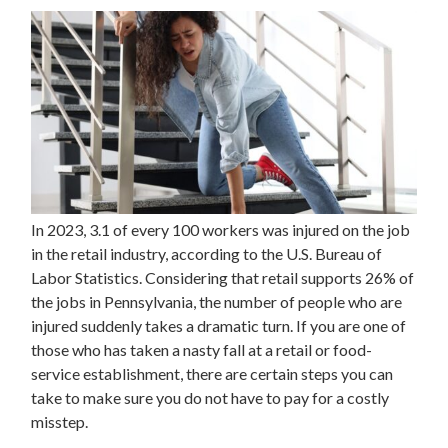
In 2023, 3.1 of every 100 workers was injured on the job
in the retail industry, according to the U.S. Bureau of
Labor Statistics. Considering that retail supports 26% of
the jobs in Pennsylvania, the number of people who are
injured suddenly takes a dramatic turn. If you are one of
those who has taken a nasty fall at a retail or food-
service establishment, there are certain steps you can
take to make sure you do not have to pay for a costly
misstep.