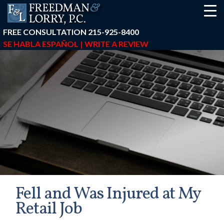
FREE CONSULTATION
215-925-8400
SE HABLA ESPAÑOL |
WRITE A REVIEW
Fell and Was Injured at My
Retail Job
earch-box { height: 40px; } button#responsive-menu-button { z-in