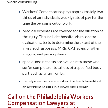
worth considering:
Workers’ Compensation pays approximately two-
thirds of an individual’s weekly rate of pay for the
time the person is out of work.
Medical expenses are covered for the duration of
the injury. This includes hospital visits, doctor
evaluations, tests to determine the extent of the
injury, such as X-rays, MRIs, CAT scans or other
imaging, and prescriptions.
Special loss benefits are available to those who
suffer complete or total loss of a specified body
part, such as an arm or leg.
Family members are entitled to death benefits if
an accident results in a loved one’s death.
Call on the Philadelphia Workers’
Compensation Lawyers at