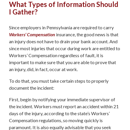
What Types of Information Should
I Gather?
Since employers in Pennsylvania are required to carry
Workers’ Compensation
insurance, the good news is that
an injury does not have to drain your bank account. And
since most injuries that occur during work are entitled to
Workers’ Compensation regardless of fault, it is
important to make sure that you are able to prove that
an injury, did, in fact, occur at work.
To do that, you must take certain steps to properly
document the incident:
First, begin by notifying your immediate supervisor of
the incident. Workers must report an accident within 21
days of the injury, according to the state’s Workers’
Compensation regulations, so moving quickly is
paramount. It is also equally advisable that you seek