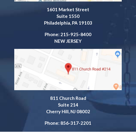
1601 Market Street
Suite 1550
Philadelphia, PA 19103
Phone: 215-925-8400
NEW JERSEY
811 Church Road
Suite 214
Cherry Hill, NJ 08002
Phone: 856-317-2201