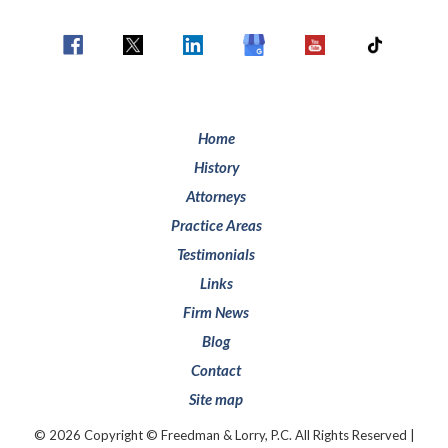
Home
History
Attorneys
Practice Areas
Testimonials
Links
Firm News
Blog
Contact
Site map
© 2026 Copyright © Freedman & Lorry, P.C. All Rights Reserved |