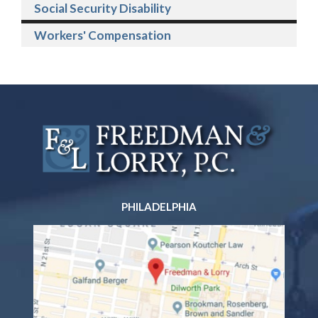
Social Security Disability
Workers' Compensation
PHILADELPHIA