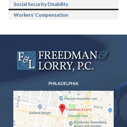
Social Security Disability
Workers' Compensation
PHILADELPHIA