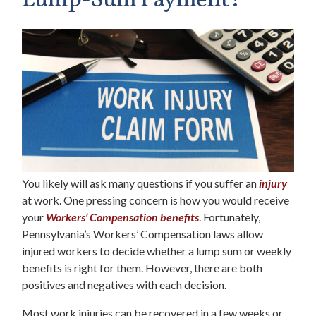
Lump-Sum Payment?
You likely will ask many questions if you suffer an
injury
at work. One pressing concern is how you would receive
your
Workers’ Compensation benefits
.
Fortunately,
Pennsylvania’s Workers’ Compensation laws allow
injured workers to decide whether a lump sum or weekly
benefits is right for them. However, there are both
positives and negatives with each decision.
Most work injuries can be recovered in a few weeks or