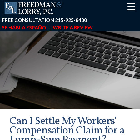
FREE CONSULTATION
215-925-8400
SE HABLA ESPAÑOL |
WRITE A REVIEW
Can I Settle My Workers’
Compensation Claim for a
earch-box { height: 40px; } button#responsive-menu-button { z-in