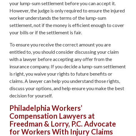
your lump-sum settlement before you can accept it.
However, the judge is only required to ensure the injured
worker understands the terms of the lump-sum
settlement, not if the money is efficient enough to cover
your bills or if the settlement is fair.
To ensure you receive the correct amount you are
entitled to, you should consider discussing your claim
with a lawyer before accepting any offer from the
insurance company. If you decide a lump-sum settlement
is right, you waive your rights to future benefits or
claims. A lawyer can help you understand those rights,
discuss your options, and help ensure you make the best
decision for yourself.
Philadelphia Workers’
Compensation Lawyers at
Freedman & Lorry, P.C. Advocate
for Workers With Injury Claims