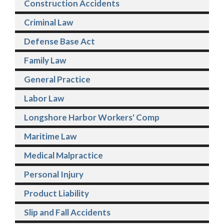
Construction Accidents
Criminal Law
Defense Base Act
Family Law
General Practice
Labor Law
Longshore Harbor Workers' Comp
Maritime Law
Medical Malpractice
Personal Injury
Product Liability
Slip and Fall Accidents