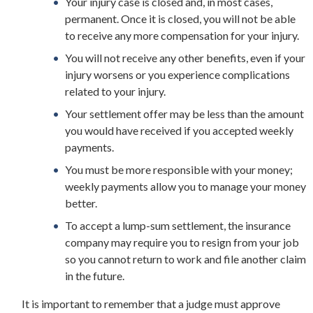
Your injury case is closed and, in most cases,
permanent. Once it is closed, you will not be able
to receive any more compensation for your injury.
You will not receive any other benefits, even if your
injury worsens or you experience complications
related to your injury.
Your settlement offer may be less than the amount
you would have received if you accepted weekly
payments.
You must be more responsible with your money;
weekly payments allow you to manage your money
better.
To accept a lump-sum settlement, the insurance
company may require you to resign from your job
so you cannot return to work and file another claim
in the future.
It is important to remember that a judge must approve