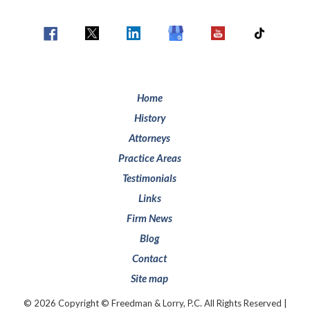
Home
History
Attorneys
Practice Areas
Testimonials
Links
Firm News
Blog
Contact
Site map
© 2026 Copyright © Freedman & Lorry, P.C. All Rights Reserved |