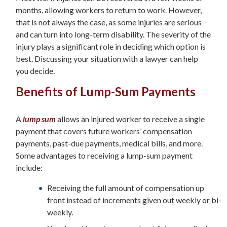
months, allowing workers to return to work. However,
that is not always the case, as some injuries are serious
and can turn into long-term disability. The severity of the
injury plays a significant role in deciding which option is
best. Discussing your situation with a lawyer can help
you decide.
Benefits of Lump-Sum Payments
A
lump sum
allows an injured worker to receive a single
payment that covers future workers’ compensation
payments, past-due payments, medical bills, and more.
Some advantages to receiving a lump-sum payment
include:
Receiving the full amount of compensation up
front instead of increments given out weekly or bi-
weekly.