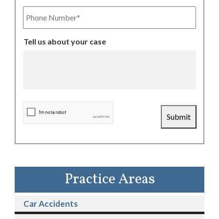
Phone
Number
Tell us about your case
CAPTCHA
Submit
Practice Areas
Car Accidents