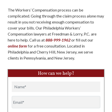
The Workers’ Compensation process can be
complicated. Going through the claim process alone may
result in you not receiving enough compensation to
cover your bills. Our Philadelphia Workers’
Compensation lawyers at Freedman & Lorry, P.C
.
are
here to help. Call us at
888-999-1962
or fill out our
online form
for a free consultation. Located in
Philadelphia and Cherry Hill, New Jersey, we serve
clients in Pennsylvania, and New Jersey.
How can we help?
Name
Email