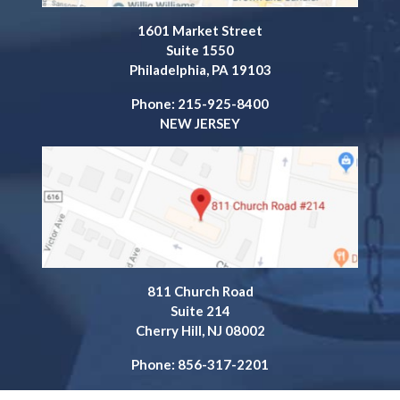
1601 Market Street
Suite 1550
Philadelphia, PA 19103
Phone: 215-925-8400
NEW JERSEY
811 Church Road
Suite 214
Cherry Hill, NJ 08002
Phone: 856-317-2201