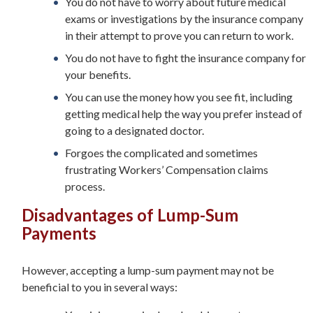
You do not have to worry about future medical
exams or investigations by the insurance company
in their attempt to prove you can return to work.
You do not have to fight the insurance company for
your benefits.
You can use the money how you see fit, including
getting medical help the way you prefer instead of
going to a designated doctor.
Forgoes the complicated and sometimes
frustrating Workers’ Compensation claims
process.
Disadvantages of Lump-Sum
Payments
However, accepting a lump-sum payment may not be
beneficial to you in several ways: