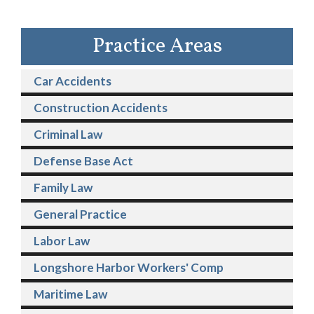
Practice Areas
Car Accidents
Construction Accidents
Criminal Law
Defense Base Act
Family Law
General Practice
Labor Law
Longshore Harbor Workers' Comp
Maritime Law