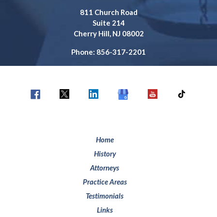
811 Church Road
Suite 214
Cherry Hill, NJ 08002
Phone: 856-317-2201
Home
History
Attorneys
Practice Areas
Testimonials
Links