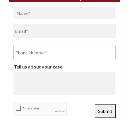
Name
Email
Phone
Number
Tell us about your case
CAPTCHA
Submit