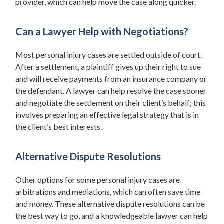
provider, which can help move the case along quicker.
Can a Lawyer Help with Negotiations?
Most personal injury cases are settled outside of court.
After a settlement, a plaintiff gives up their right to sue
and will receive payments from an insurance company or
the defendant. A lawyer can help resolve the case sooner
and negotiate the settlement on their client’s behalf; this
involves preparing an effective legal strategy that is in
the client’s best interests.
Alternative Dispute Resolutions
Other options for some personal injury cases are
arbitrations and mediations, which can often save time
and money. These alternative dispute resolutions can be
the best way to go, and a knowledgeable lawyer can help