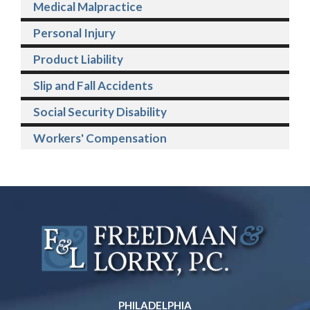
Medical Malpractice
Personal Injury
Product Liability
Slip and Fall Accidents
Social Security Disability
Workers' Compensation
PHILADELPHIA