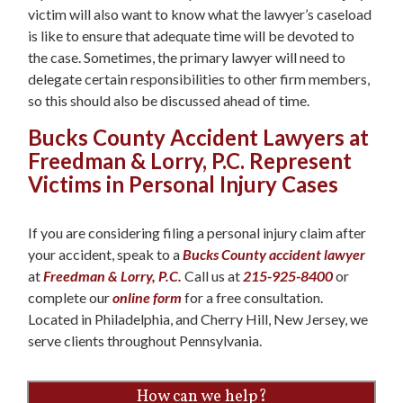
victim will also want to know what the lawyer’s caseload
is like to ensure that adequate time will be devoted to
the case. Sometimes, the primary lawyer will need to
delegate certain responsibilities to other firm members,
so this should also be discussed ahead of time.
Bucks County Accident Lawyers at
Freedman & Lorry, P.C. Represent
Victims in Personal Injury Cases
If you are considering filing a personal injury claim after
your accident, speak to a
Bucks County accident lawyer
at
Freedman & Lorry, P.C.
Call us at
215-925-8400
or
complete our
online form
for a free consultation.
Located in Philadelphia, and Cherry Hill, New Jersey, we
serve clients throughout Pennsylvania.
How can we help?