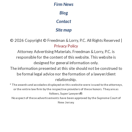
Firm News
Blog
Contact
Site map
© 2026 Copyright © Freedman & Lorry, P.C. All Rights Reserved |
Privacy Policy
Attorney Advertising Materials. Freedman & Lorry, P.C. is
responsible for the content of this website. This website is
designed for general information only.
The information presented at this site should not be construed to
be formal legal advice nor the formation of a lawyer/client
relationship.
* The awards and accolades displayed on this website were issued to the attorneys,
or the entire law firm by the respective providers of these honors. They are as
follows, Super Lawyers®️.
No aspect of these advertisements have been approved by the Supreme Court of
New Jersey.