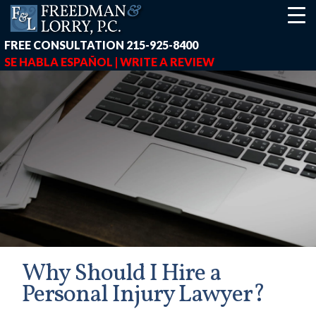
FREE CONSULTATION
215-925-8400
SE HABLA ESPAÑOL |
WRITE A REVIEW
Why Should I Hire a
Personal Injury Lawyer?
earch-box { height: 40px; } button#responsive-menu-button { z-in