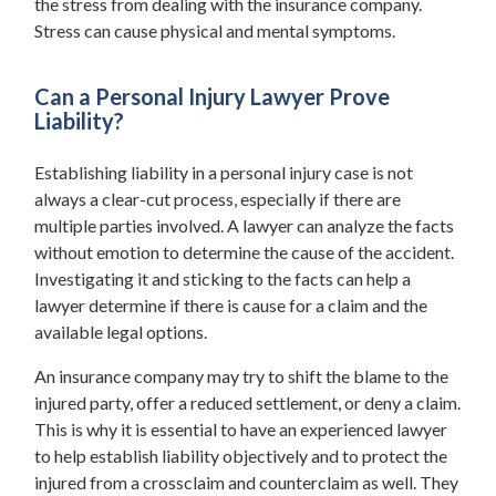
the stress from dealing with the insurance company.
Stress can cause physical and mental symptoms.
Can a Personal Injury Lawyer Prove
Liability?
Establishing liability in a personal injury case is not
always a clear-cut process, especially if there are
multiple parties involved. A lawyer can analyze the facts
without emotion to determine the cause of the accident.
Investigating it and sticking to the facts can help a
lawyer determine if there is cause for a claim and the
available legal options.
An insurance company may try to shift the blame to the
injured party, offer a reduced settlement, or deny a claim.
This is why it is essential to have an experienced lawyer
to help establish liability objectively and to protect the
injured from a crossclaim and counterclaim as well. They