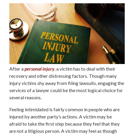
After a
personal injury
, a victim has to deal with their
recovery and other distressing factors. Though many
injury victims shy away from filing lawsuits, engaging the
services of a lawyer could be the most logical choice for
several reasons.
Feeling intimidated is fairly common in people who are
injured by another party’s actions. A victim may be
afraid to take the first step because they feel that they
are not a litigious person. A victim may feel as though