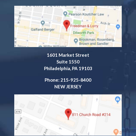
1601 Market Street
Suite 1550
Philadelphia, PA 19103
Phone: 215-925-8400
NEW JERSEY