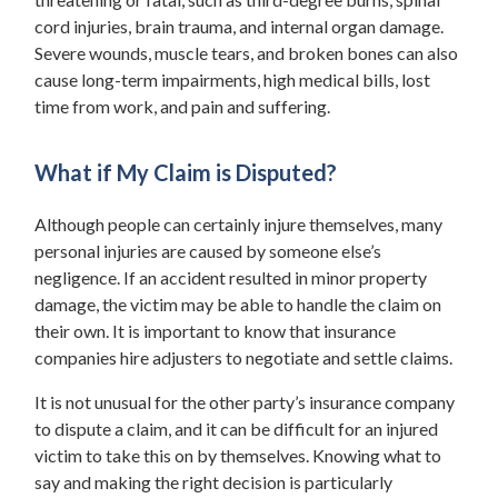
cord injuries, brain trauma, and internal organ damage.
Severe wounds, muscle tears, and broken bones can also
cause long-term impairments, high medical bills, lost
time from work, and pain and suffering.
What if My Claim is Disputed?
Although people can certainly injure themselves, many
personal injuries are caused by someone else’s
negligence. If an accident resulted in minor property
damage, the victim may be able to handle the claim on
their own. It is important to know that insurance
companies hire adjusters to negotiate and settle claims.
It is not unusual for the other party’s insurance company
to dispute a claim, and it can be difficult for an injured
victim to take this on by themselves. Knowing what to
say and making the right decision is particularly