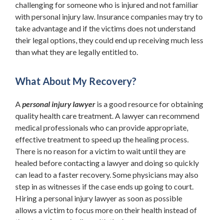
challenging for someone who is injured and not familiar
with personal injury law. Insurance companies may try to
take advantage and if the victims does not understand
their legal options, they could end up receiving much less
than what they are legally entitled to.
What About My Recovery?
A
personal injury lawyer
is a good resource for obtaining
quality health care treatment. A lawyer can recommend
medical professionals who can provide appropriate,
effective treatment to speed up the healing process.
There is no reason for a victim to wait until they are
healed before contacting a lawyer and doing so quickly
can lead to a faster recovery. Some physicians may also
step in as witnesses if the case ends up going to court.
Hiring a personal injury lawyer as soon as possible
allows a victim to focus more on their health instead of