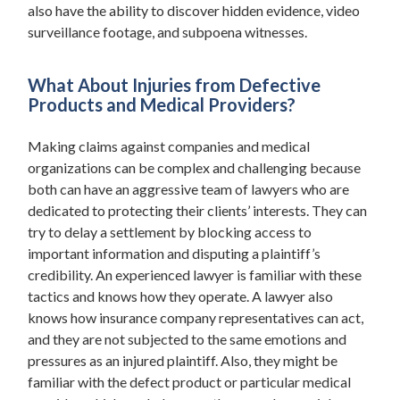
also have the ability to discover hidden evidence, video
surveillance footage, and subpoena witnesses.
What About Injuries from Defective
Products and Medical Providers?
Making claims against companies and medical
organizations can be complex and challenging because
both can have an aggressive team of lawyers who are
dedicated to protecting their clients’ interests. They can
try to delay a settlement by blocking access to
important information and disputing a plaintiff’s
credibility. An experienced lawyer is familiar with these
tactics and knows how they operate. A lawyer also
knows how insurance company representatives can act,
and they are not subjected to the same emotions and
pressures as an injured plaintiff. Also, they might be
familiar with the defect product or particular medical