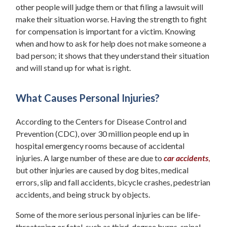
other people will judge them or that filing a lawsuit will
make their situation worse. Having the strength to fight
for compensation is important for a victim. Knowing
when and how to ask for help does not make someone a
bad person; it shows that they understand their situation
and will stand up for what is right.
What Causes Personal Injuries?
According to the Centers for Disease Control and
Prevention (CDC), over 30 million people end up in
hospital emergency rooms because of accidental
injuries. A large number of these are due to
car accidents
,
but other injuries are caused by dog bites, medical
errors, slip and fall accidents, bicycle crashes, pedestrian
accidents, and being struck by objects.
Some of the more serious personal injuries can be life-
threatening or fatal, such as third-degree burns, spinal