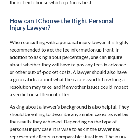
their client choose which option is best.
How can I Choose the Right Personal
Injury Lawyer?
When consulting with a personal injury lawyer, it is highly
recommended to get the fee information up front. In
addition to asking about percentages, one can inquire
about whether they will have to pay any fees in advance
or other out-of-pocket costs. A lawyer should also have
a general idea about what the case is worth, how long a
resolution may take, and if any other issues could impact
a verdict or settlement offer.
Asking about a lawyer’s background is also helpful. They
should be willing to describe any similar cases, as well as
the results they achieved. Depending on the type of
personal injury case, it is wise to ask if the lawyer has
represented clients in comparable situations. The injury