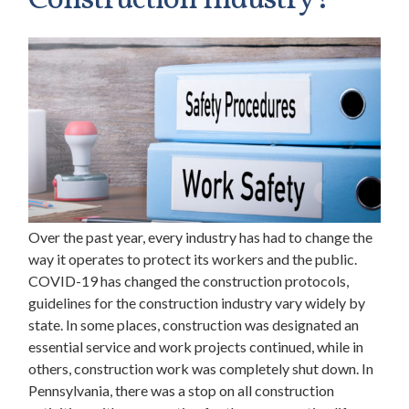
Construction Industry?
Over the past year, every industry has had to change the
way it operates to protect its workers and the public.
COVID-19 has changed the construction protocols,
guidelines for the construction industry vary widely by
state. In some places, construction was designated an
essential service and work projects continued, while in
others, construction work was completely shut down. In
Pennsylvania, there was a stop on all construction