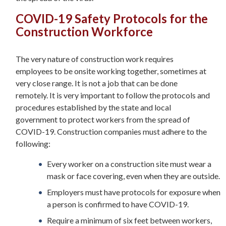
COVID-19 Safety Protocols for the
Construction Workforce
The very nature of construction work requires
employees to be onsite working together, sometimes at
very close range. It is not a job that can be done
remotely. It is very important to follow the protocols and
procedures established by the state and local
government to protect workers from the spread of
COVID-19. Construction companies must adhere to the
following:
Every worker on a construction site must wear a
mask or face covering, even when they are outside.
Employers must have protocols for exposure when
a person is confirmed to have COVID-19.
Require a minimum of six feet between workers,