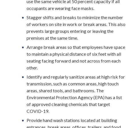
use the same vehicle at 50 percent capacity if all
occupants are wearing face masks.
Stagger shifts and breaks to minimize the number
of workers on site in work or break areas. This also
prevents large groups entering or leaving the
premises at the same time.
Arrange break areas so that employees have space
to maintain a physical distance of six feet with all
seating facing forward and not across from each
other.
Identify and regularly sanitize areas at high risk for
transmission, such as common areas, high touch
areas, shared tools, and bathrooms. The
Environmental Protection Agency (EPA) has a list
of approved cleaning chemicals that target
COVID-19.
Provide hand wash stations located at building
entrances, break areas, offices, trailers, and food