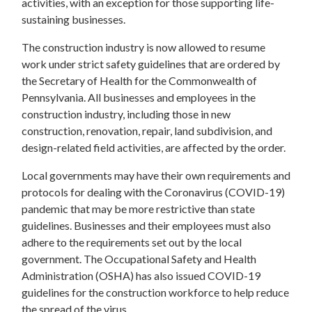
activities, with an exception for those supporting life-
sustaining businesses.
The construction industry is now allowed to resume
work under strict safety guidelines that are ordered by
the Secretary of Health for the Commonwealth of
Pennsylvania. All businesses and employees in the
construction industry, including those in new
construction, renovation, repair, land subdivision, and
design-related field activities, are affected by the order.
Local governments may have their own requirements and
protocols for dealing with the Coronavirus (COVID-19)
pandemic that may be more restrictive than state
guidelines. Businesses and their employees must also
adhere to the requirements set out by the local
government. The Occupational Safety and Health
Administration (OSHA) has also issued COVID-19
guidelines for the construction workforce to help reduce
the spread of the virus.