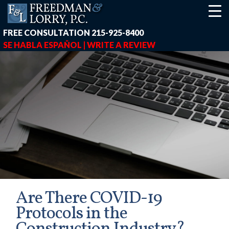
FREE CONSULTATION
215-925-8400
SE HABLA ESPAÑOL |
WRITE A REVIEW
Are There COVID-19
Protocols in the
earch-box { height: 40px; } button#responsive-menu-button { z-in