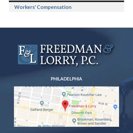
Workers' Compensation
PHILADELPHIA