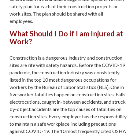
safety plan for each of their construction projects or
work sites. The plan should be shared with all
employees.
What Should I Do if I am Injured at
Work?
Construction is a dangerous industry, and construction
sites are rife with safety hazards. Before the COVID-19
pandemic, the construction industry was consistently
listed in the top 10 most dangerous occupations for
workers by the Bureau of Labor Statistics (BLS). One in
five worker fatalities happen on construction sites. Falls,
electrocutions, caught in-between accidents, and struck
by-object accidents are the top causes of fatalities on
construction sites. Every employer has the responsibility
to maintain a safe workplace, including precautions
against COVID-19. The 10 most frequently cited OSHA