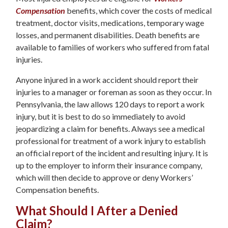
Compensation
benefits, which cover the costs of medical
treatment, doctor visits, medications, temporary wage
losses, and permanent disabilities. Death benefits are
available to families of workers who suffered from fatal
injuries.
Anyone injured in a work accident should report their
injuries to a manager or foreman as soon as they occur. In
Pennsylvania, the law allows 120 days to report a work
injury, but it is best to do so immediately to avoid
jeopardizing a claim for benefits. Always see a medical
professional for treatment of a work injury to establish
an official report of the incident and resulting injury. It is
up to the employer to inform their insurance company,
which will then decide to approve or deny Workers’
Compensation benefits.
What Should I After a Denied
Claim?