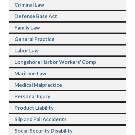
Criminal Law
Defense Base Act
Family Law
General Practice
Labor Law
Longshore Harbor Workers' Comp
Maritime Law
Medical Malpractice
Personal Injury
Product Liability
Slip and Fall Accidents
Social Security Disability