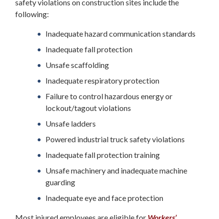
safety violations on construction sites include the
following:
Inadequate hazard communication standards
Inadequate fall protection
Unsafe scaffolding
Inadequate respiratory protection
Failure to control hazardous energy or
lockout/tagout violations
Unsafe ladders
Powered industrial truck safety violations
Inadequate fall protection training
Unsafe machinery and inadequate machine
guarding
Inadequate eye and face protection
Most injured employees are eligible for
Workers’