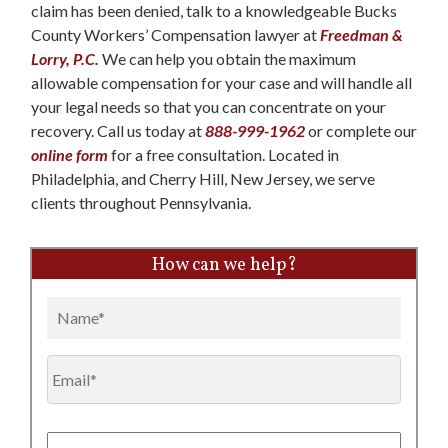
claim has been denied, talk to a knowledgeable Bucks
County Workers’ Compensation lawyer at
Freedman &
Lorry, P.C.
We can help you obtain the maximum
allowable compensation for your case and will handle all
your legal needs so that you can concentrate on your
recovery. Call us today at
888-999-1962
or complete our
online form
for a free consultation. Located in
Philadelphia, and Cherry Hill, New Jersey, we serve
clients throughout Pennsylvania.
How can we help?
Name
Email
Phone