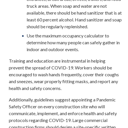
truck areas. When soap and water are not
available, there should be hand sanitizer that is at
least 60 percent alcohol. Hand sanitizer and soap
should be regularly replenished.
Use the maximum occupancy calculator to
determine how many people can safely gather in
indoor and outdoor events.
Training and education are instrumental in helping
prevent the spread of COVID-19. Workers should be
encouraged to wash hands frequently, cover their coughs
and sneezes, wear properly fitting masks, and report any
health and safety concerns.
Additionally, guidelines suggest appointing a Pandemic
Safety Officer on every construction site who will
communicate, implement, and enforce health and safety
protocols regarding COVID-19. Large commercial
construction firms should design a site-specific written