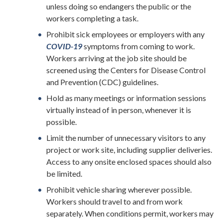
unless doing so endangers the public or the
workers completing a task.
Prohibit sick employees or employers with any
COVID-19
symptoms from coming to work.
Workers arriving at the job site should be
screened using the Centers for Disease Control
and Prevention (CDC) guidelines.
Hold as many meetings or information sessions
virtually instead of in person, whenever it is
possible.
Limit the number of unnecessary visitors to any
project or work site, including supplier deliveries.
Access to any onsite enclosed spaces should also
be limited.
Prohibit vehicle sharing wherever possible.
Workers should travel to and from work
separately. When conditions permit, workers may