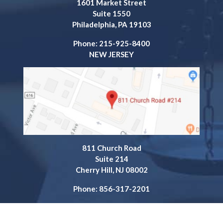
1601 Market Street
Suite 1550
Philadelphia, PA 19103
Phone: 215-925-8400
NEW JERSEY
811 Church Road
Suite 214
Cherry Hill, NJ 08002
Phone: 856-317-2201