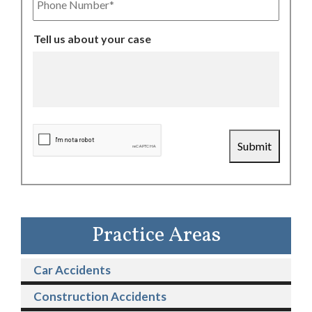
Number
Tell us about your case
CAPTCHA
Submit
Practice Areas
Car Accidents
Construction Accidents