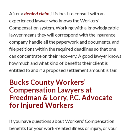
After a
denied claim
,
it is best to consult with an
experienced lawyer who knows the Workers’
Compensation system. Working with a knowledgeable
lawyer means they will correspond with the insurance
company, handle all the paperwork and documents, and
file petitions within the required deadlines so that one
can concentrate on their recovery. A good lawyer knows
how much and what kind of benefits their client is
entitled to and if a proposed settlement amount is fair.
Bucks County Workers’
Compensation Lawyers at
Freedman & Lorry, P.C. Advocate
for Injured Workers
If you have questions about Workers’ Compensation
benefits for your work-related illness or injury, or your