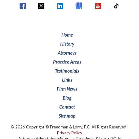
Home
History
Attorneys
Practice Areas
Testimonials
Links
Firm News
Blog
Contact
Site map
© 2026 Copyright © Freedman & Lorry, P.C. All Rights Reserved |
Privacy Policy
Attorney Advertising Materials. Freedman & Lorry, P.C. is