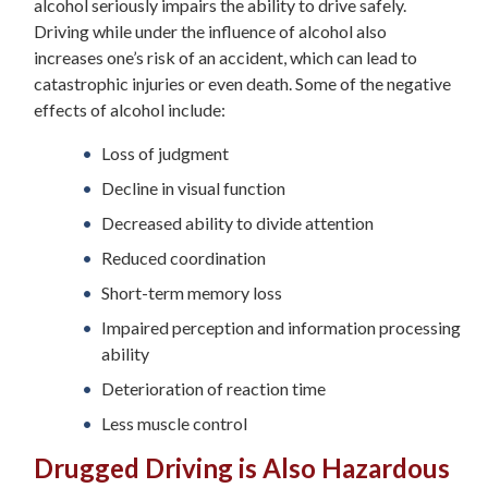
alcohol seriously impairs the ability to drive safely.
Driving while under the influence of alcohol also
increases one’s risk of an accident, which can lead to
catastrophic injuries or even death. Some of the negative
effects of alcohol include:
Loss of judgment
Decline in visual function
Decreased ability to divide attention
Reduced coordination
Short-term memory loss
Impaired perception and information processing
ability
Deterioration of reaction time
Less muscle control
Drugged Driving is Also Hazardous