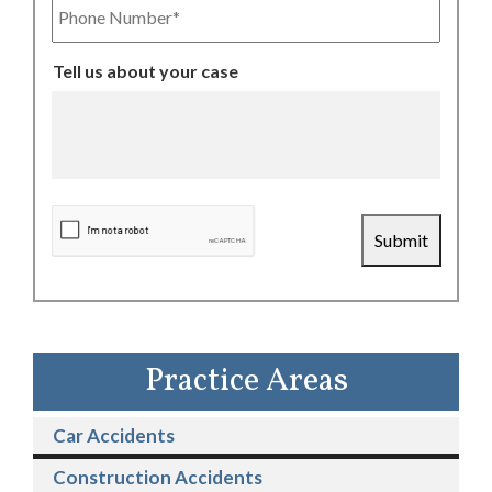
Number
Tell us about your case
CAPTCHA
Submit
Practice Areas
Car Accidents
Construction Accidents