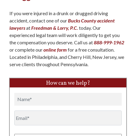
If you were injured in a drunk or drugged driving
accident, contact one of our
Bucks County accident
lawyers
at
Freedman & Lorry, P.C.
today. Our
experienced legal team will work diligently to get you
the compensation you deserve. Call us at
888-999-1962
or complete our
online form
for a free consultation.
Located in Philadelphia, and Cherry Hill, New Jersey, we
serve clients throughout Pennsylvania.
How can we help?
Name
Email
Phone