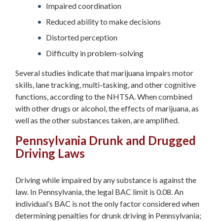
Impaired coordination
Reduced ability to make decisions
Distorted perception
Difficulty in problem-solving
Several studies indicate that marijuana impairs motor
skills, lane tracking, multi-tasking, and other cognitive
functions, according to the NHTSA. When combined
with other drugs or alcohol, the effects of marijuana, as
well as the other substances taken, are amplified.
Pennsylvania Drunk and Drugged
Driving Laws
Driving while impaired by any substance is against the
law. In Pennsylvania, the legal BAC limit is 0.08. An
individual’s BAC is not the only factor considered when
determining penalties for drunk driving in Pennsylvania;