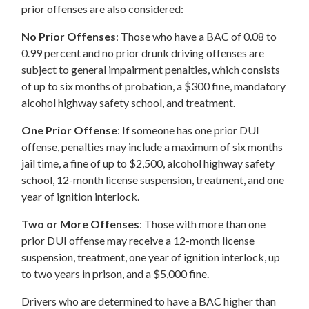
prior offenses are also considered:
No Prior Offenses
: Those who have a BAC of 0.08 to
0.99 percent and no prior drunk driving offenses are
subject to general impairment penalties, which consists
of up to six months of probation, a $300 fine, mandatory
alcohol highway safety school, and treatment.
One Prior Offense
: If someone has one prior DUI
offense, penalties may include a maximum of six months
jail time, a fine of up to $2,500, alcohol highway safety
school, 12-month license suspension, treatment, and one
year of ignition interlock.
Two or More Offenses
: Those with more than one
prior DUI offense may receive a 12-month license
suspension, treatment, one year of ignition interlock, up
to two years in prison, and a $5,000 fine.
Drivers who are determined to have a BAC higher than