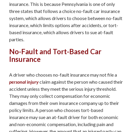
insurance. This is because Pennsylvania is one of only
three states that follows a choice no-fault car insurance
system, which allows drivers to choose between no-fault
insurance, which limits options after accidents, or tort-
based insurance, which allows drivers to sue at-fault
parties.
No-Fault and Tort-Based Car
Insurance
A driver who chooses no-fault insurance may not file a
personal injury
claim against the person who caused their
accident unless they meet the serious injury threshold.
They may only collect compensation for economic
damages from their own insurance company up to their
policy limits. A person who chooses tort-based
insurance may sue an at-fault driver for both economic
and non-economic compensation, including pain and
suffering. However, the amount that an injured party can