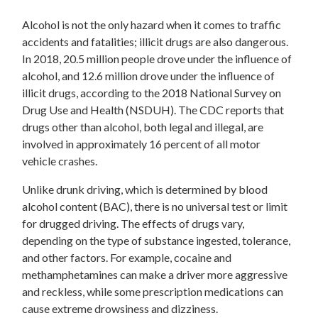
Alcohol is not the only hazard when it comes to traffic
accidents and fatalities; illicit drugs are also dangerous.
In 2018, 20.5 million people drove under the influence of
alcohol, and 12.6 million drove under the influence of
illicit drugs, according to the 2018 National Survey on
Drug Use and Health (NSDUH). The CDC reports that
drugs other than alcohol, both legal and illegal, are
involved in approximately 16 percent of all motor
vehicle crashes.
Unlike drunk driving, which is determined by blood
alcohol content (BAC), there is no universal test or limit
for drugged driving. The effects of drugs vary,
depending on the type of substance ingested, tolerance,
and other factors. For example, cocaine and
methamphetamines can make a driver more aggressive
and reckless, while some prescription medications can
cause extreme drowsiness and dizziness.