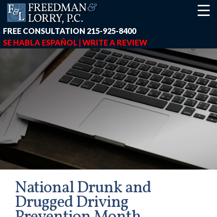
FREE CONSULTATION
215-925-8400
SE HABLA ESPAÑOL |
WRITE A REVIEW
National Drunk and
Drugged Driving
earch-box { height: 40px; } button#responsive-menu-button { z-in