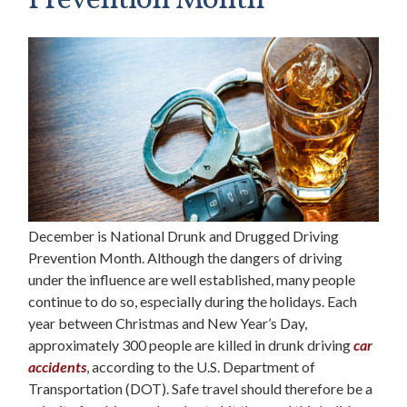
Prevention Month
December is National Drunk and Drugged Driving
Prevention Month. Although the dangers of driving
under the influence are well established, many people
continue to do so, especially during the holidays. Each
year between Christmas and New Year’s Day,
approximately 300 people are killed in drunk driving
car
accidents
, according to the U.S. Department of
Transportation (DOT). Safe travel should therefore be a