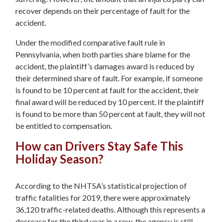
recover depends on their percentage of fault for the
accident.
Under the modified comparative fault rule in
Pennsylvania, when both parties share blame for the
accident, the plaintiff’s damages award is reduced by
their determined share of fault. For example, if someone
is found to be 10 percent at fault for the accident, their
final award will be reduced by 10 percent. If the plaintiff
is found to be more than 50 percent at fault, they will not
be entitled to compensation.
How can Drivers Stay Safe This
Holiday Season?
According to the NHTSA’s statistical projection of
traffic fatalities for 2019, there were approximately
36,120 traffic-related deaths. Although this represents a
decrease for the third year in a row, the agency is still