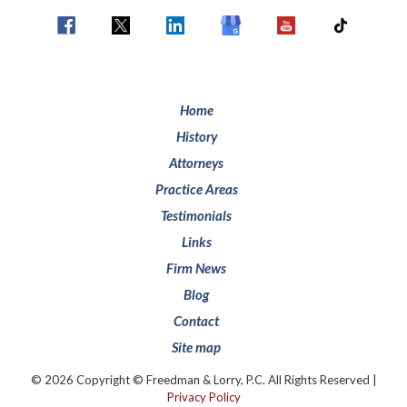
Home
History
Attorneys
Practice Areas
Testimonials
Links
Firm News
Blog
Contact
Site map
© 2026 Copyright © Freedman & Lorry, P.C. All Rights Reserved |
Privacy Policy