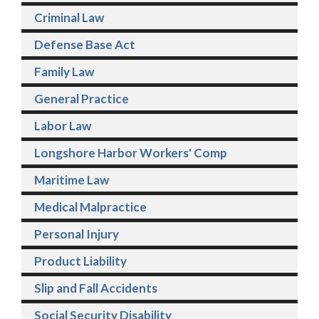
Criminal Law
Defense Base Act
Family Law
General Practice
Labor Law
Longshore Harbor Workers' Comp
Maritime Law
Medical Malpractice
Personal Injury
Product Liability
Slip and Fall Accidents
Social Security Disability