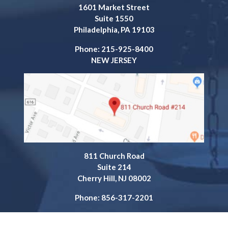
1601 Market Street
Suite 1550
Philadelphia, PA 19103
Phone: 215-925-8400
NEW JERSEY
811 Church Road
Suite 214
Cherry Hill, NJ 08002
Phone: 856-317-2201