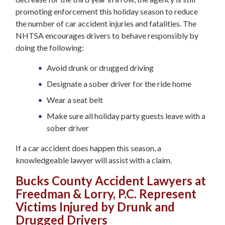
promoting enforcement this holiday season to reduce
the number of car accident injuries and fatalities. The
NHTSA encourages drivers to behave responsibly by
doing the following:
Avoid drunk or drugged driving
Designate a sober driver for the ride home
Wear a seat belt
Make sure all holiday party guests leave with a
sober driver
If a car accident does happen this season, a
knowledgeable lawyer will assist with a claim.
Bucks County Accident Lawyers at
Freedman & Lorry, P.C. Represent
Victims Injured by Drunk and
Drugged Drivers