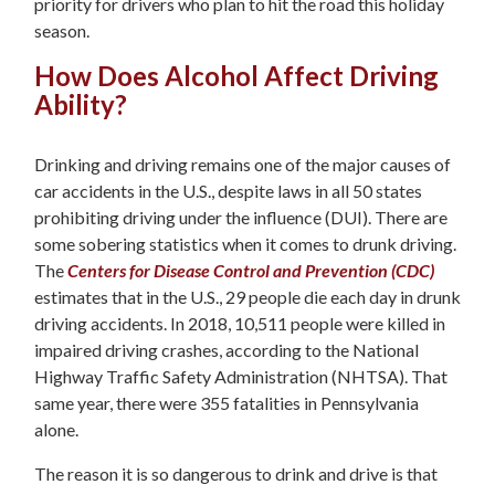
priority for drivers who plan to hit the road this holiday
season.
How Does Alcohol Affect Driving
Ability?
Drinking and driving remains one of the major causes of
car accidents in the U.S., despite laws in all 50 states
prohibiting driving under the influence (DUI). There are
some sobering statistics when it comes to drunk driving.
The
Centers for Disease Control and Prevention (CDC)
estimates that in the U.S., 29 people die each day in drunk
driving accidents. In 2018, 10,511 people were killed in
impaired driving crashes, according to the National
Highway Traffic Safety Administration (NHTSA). That
same year, there were 355 fatalities in Pennsylvania
alone.
The reason it is so dangerous to drink and drive is that