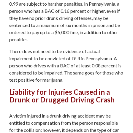
0.99 are subject to harsher penalties. In Pennsylvania, a
person who has a BAC of 0.16 percent or higher, even if
they have no prior drunk driving offenses, may be
sentenced to a maximum of six months in prison and be
ordered to pay up to a $5,000 fine, in addition to other
penalties.
There does not need to be evidence of actual
impairment to be convicted of DUI in Pennsylvania. A
person who drives with a BAC of at least 0.08 percent is
considered to be impaired. The same goes for those who
test positive for marijuana.
Liability for Injuries Caused in a
Drunk or Drugged Driving Crash
A victim injured in a drunk driving accident may be
entitled to compensation from the person responsible
for the collision; however, it depends on the type of car