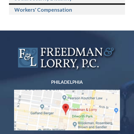
Workers' Compensation
PHILADELPHIA