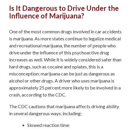
Is It Dangerous to Drive Under the
Influence of Marijuana?
One of the most common drugs involved in car accidents
is marijuana. As more states continue to legalize medical
and recreational marijuana, the number of people who
drive under the influence of this psychoactive drug
increases as well. While it is widely considered safer than
hard drugs, such as cocaine and opiates, this is a
misconception; marijuana can be just as dangerous as
alcohol or other drugs. A driver who uses marijuana is
approximately 25 percent more likely to be involved in a
crash, according to the CDC.
The CDC cautions that marijuana affects driving ability
in several dangerous ways, including:
Slowed reaction time