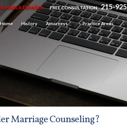
215-925
SE HABLA ESPAÑOL
FREE CONSULTATION
Home
History
Attorneys
Practice Areas
der Marriage Counseling?