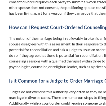
consent divorce requires each party to submit a sworn statem
other spouse does not consent, the petitioning spouse can st
has been living apart for a year, or if they can prove that th
How can I Request Court-Ordered Counselin
The notion of the marriage being irretrievably broken is an 
spouse disagrees with this assessment. In their response to th
potential for reconciliation and ask a judge to issue an order
do so if they agree that there is potential for reconciliation.
counseling sessions with a qualified therapist within three to
psychologist, counselor, or religious leader, such as a priest 
Is it Common for a Judge to Order Marriage 
Judges do not exercise this authority very often as they do not
marriage in divorce cases. There are numerous steps to filing 
Additionally, while a court order could require someone to s