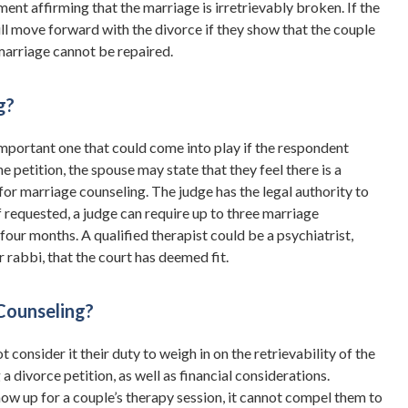
ent affirming that the marriage is irretrievably broken. If the
ill move forward with the divorce if they show that the couple
e marriage cannot be repaired.
g?
important one that could come into play if the respondent
e petition, the spouse may state that they feel there is a
 for marriage counseling. The judge has the legal authority to
 If requested, a judge can require up to three marriage
 four months. A qualified therapist could be a psychiatrist,
or rabbi, that the court has deemed fit.
Counseling?
 consider it their duty to weigh in on the retrievability of the
a divorce petition, as well as financial considerations.
how up for a couple’s therapy session, it cannot compel them to