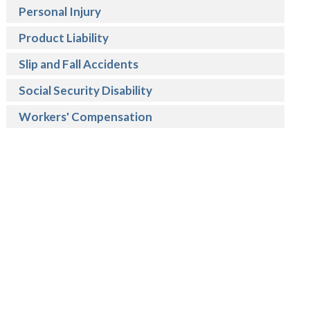
Personal Injury
Product Liability
Slip and Fall Accidents
Social Security Disability
Workers' Compensation