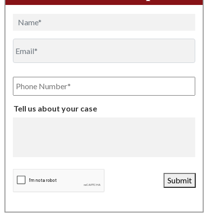
Name
Email
Phone
Number
Tell us about your case
CAPTCHA
Submit