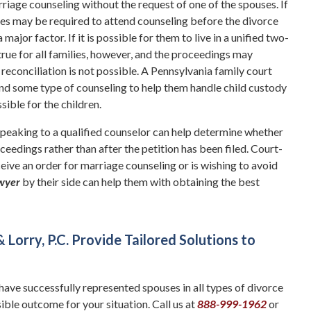
arriage counseling without the request of one of the spouses. If
uses may be required to attend counseling before the divorce
major factor. If it is possible for them to live in a unified two-
 true for all families, however, and the proceedings may
 reconciliation is not possible. A Pennsylvania family court
end some type of counseling to help them handle child custody
ible for the children.
Speaking to a qualified counselor can help determine whether
eedings rather than after the petition has been filed. Court-
eive an order for marriage counseling or is wishing to avoid
awyer
by their side can help them with obtaining the best
orry, P.C. Provide Tailored Solutions to
have successfully represented spouses in all types of divorce
ble outcome for your situation. Call us at
888-999-1962
or