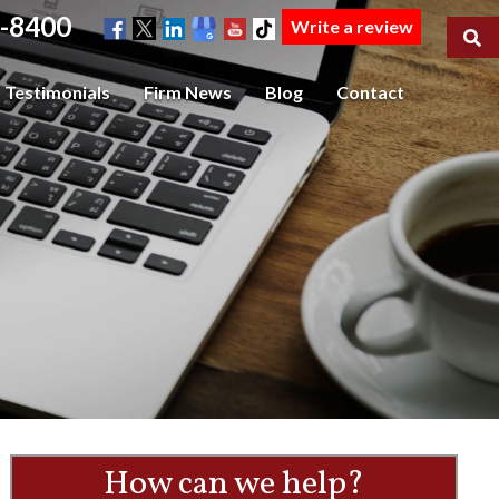
-8400
Write a review
Testimonials
Firm News
Blog
Contact
How can we help?