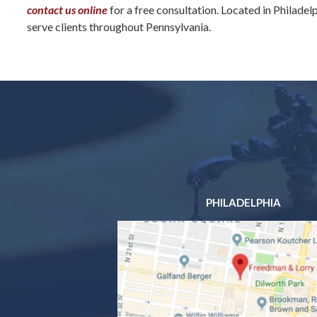
contact us online
for a free consultation. Located in Philadel
serve clients throughout Pennsylvania.
PHILADELPHIA