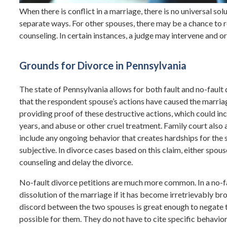
When there is conflict in a marriage, there is no universal so
separate ways. For other spouses, there may be a chance to re
counseling. In certain instances, a judge may intervene and 
Grounds for Divorce in Pennsylvania
The state of Pennsylvania allows for both fault and no-fault di
that the respondent spouse’s actions have caused the marriag
providing proof of these destructive actions, which could i
years, and abuse or other cruel treatment. Family court also 
include any ongoing behavior that creates hardships for the 
subjective. In divorce cases based on this claim, either spo
counseling and delay the divorce.
No-fault divorce petitions are much more common. In a no-fa
dissolution of the marriage if it has become irretrievably bro
discord between the two spouses is great enough to negate t
possible for them. They do not have to cite specific behavior