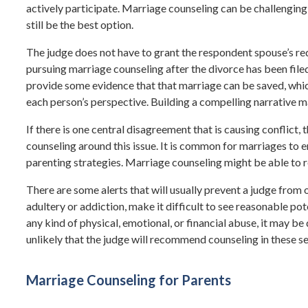
actively participate. Marriage counseling can be challengin
still be the best option.
The judge does not have to grant the respondent spouse’s re
pursuing marriage counseling after the divorce has been filed
provide some evidence that that marriage can be saved, which
each person’s perspective. Building a compelling narrative m
If there is one central disagreement that is causing conflict
counseling around this issue. It is common for marriages to 
parenting strategies. Marriage counseling might be able to r
There are some alerts that will usually prevent a judge from o
adultery or addiction, make it difficult to see reasonable pot
any kind of physical, emotional, or financial abuse, it may be
unlikely that the judge will recommend counseling in these se
Marriage Counseling for Parents