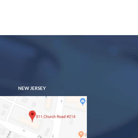
NEW JERSEY