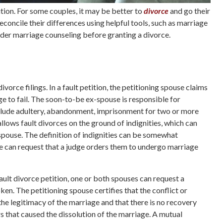
lution. For some couples, it may be better to
divorce
and go their
concile their differences using helpful tools, such as marriage
order marriage counseling before granting a divorce.
vorce filings. In a fault petition, the petitioning spouse claims
e to fail. The soon-to-be ex-spouse is responsible for
nclude adultery, abandonment, imprisonment for two or more
allows fault divorces on the ground of indignities, which can
spouse. The definition of indignities can be somewhat
use can request that a judge orders them to undergo marriage
ult divorce petition, one or both spouses can request a
ken. The petitioning spouse certifies that the conflict or
he legitimacy of the marriage and that there is no recovery
s that caused the dissolution of the marriage. A mutual