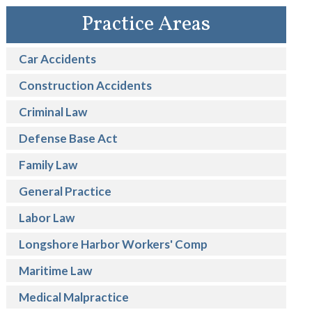
Practice Areas
Car Accidents
Construction Accidents
Criminal Law
Defense Base Act
Family Law
General Practice
Labor Law
Longshore Harbor Workers' Comp
Maritime Law
Medical Malpractice