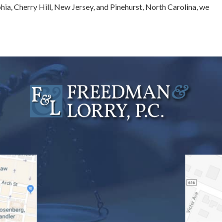
phia, Cherry Hill, New Jersey, and Pinehurst, North Carolina, we