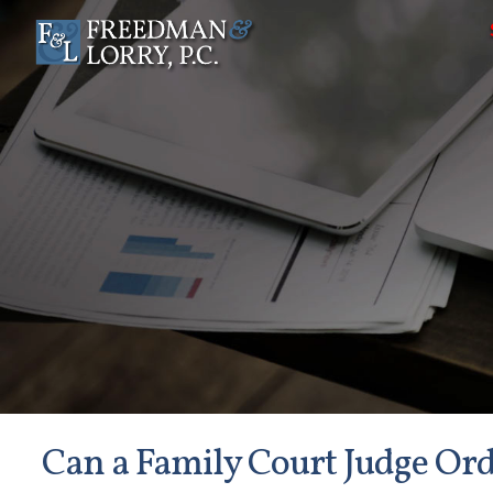
Can a Family Court Judge Or