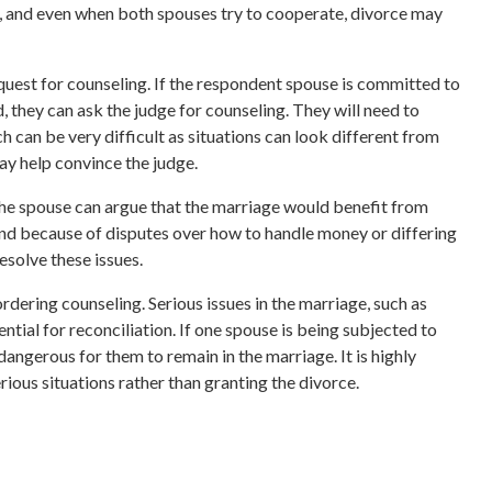
g, and even when both spouses try to cooperate, divorce may
quest for counseling. If the respondent spouse is committed to
, they can ask the judge for counseling. They will need to
 can be very difficult as situations can look different from
ay help convince the judge.
, the spouse can argue that the marriage would benefit from
end because of disputes over how to handle money or differing
esolve these issues.
rdering counseling. Serious issues in the marriage, such as
ential for reconciliation. If one spouse is being subjected to
 dangerous for them to remain in the marriage. It is highly
rious situations rather than granting the divorce.