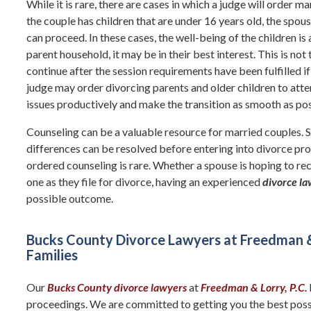
While it is rare, there are cases in which a judge will order m
the couple has children that are under 16 years old, the spo
can proceed. In these cases, the well-being of the children is a 
parent household, it may be in their best interest. This is not
continue after the session requirements have been fulfilled if
judge may order divorcing parents and older children to att
issues productively and make the transition as smooth as poss
Counseling can be a valuable resource for married couples. 
differences can be resolved before entering into divorce proc
ordered counseling is rare. Whether a spouse is hoping to rec
one as they file for divorce, having an experienced
divorce l
possible outcome.
Bucks County Divorce Lawyers at Freedman & L
Families
Our
Bucks County divorce lawyers
at
Freedman & Lorry, P.C
.
proceedings. We are committed to getting you the best possi