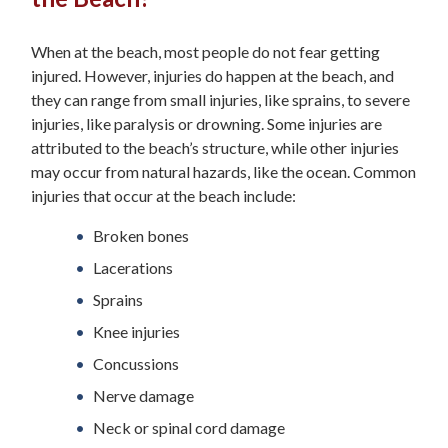
When at the beach, most people do not fear getting
injured. However, injuries do happen at the beach, and
they can range from small injuries, like sprains, to severe
injuries, like paralysis or drowning. Some injuries are
attributed to the beach’s structure, while other injuries
may occur from natural hazards, like the ocean. Common
injuries that occur at the beach include:
Broken bones
Lacerations
Sprains
Knee injuries
Concussions
Nerve damage
Neck or spinal cord damage