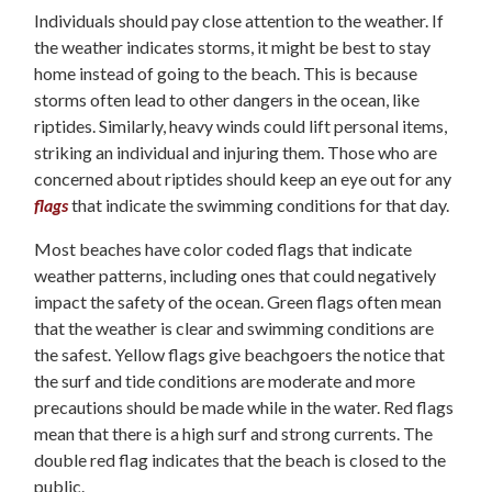
Individuals should pay close attention to the weather. If
the weather indicates storms, it might be best to stay
home instead of going to the beach. This is because
storms often lead to other dangers in the ocean, like
riptides. Similarly, heavy winds could lift personal items,
striking an individual and injuring them. Those who are
concerned about riptides should keep an eye out for any
flags
that indicate the swimming conditions for that day.
Most beaches have color coded flags that indicate
weather patterns, including ones that could negatively
impact the safety of the ocean. Green flags often mean
that the weather is clear and swimming conditions are
the safest. Yellow flags give beachgoers the notice that
the surf and tide conditions are moderate and more
precautions should be made while in the water. Red flags
mean that there is a high surf and strong currents. The
double red flag indicates that the beach is closed to the
public.