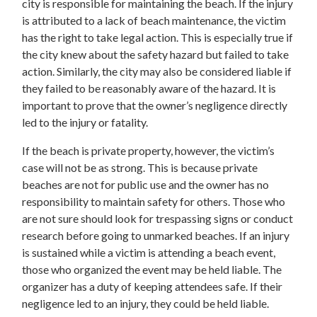
city is responsible for maintaining the beach. If the injury
is attributed to a lack of beach maintenance, the victim
has the right to take legal action. This is especially true if
the city knew about the safety hazard but failed to take
action. Similarly, the city may also be considered liable if
they failed to be reasonably aware of the hazard. It is
important to prove that the owner’s negligence directly
led to the injury or fatality.
If the beach is private property, however, the victim’s
case will not be as strong. This is because private
beaches are not for public use and the owner has no
responsibility to maintain safety for others. Those who
are not sure should look for trespassing signs or conduct
research before going to unmarked beaches. If an injury
is sustained while a victim is attending a beach event,
those who organized the event may be held liable. The
organizer has a duty of keeping attendees safe. If their
negligence led to an injury, they could be held liable.