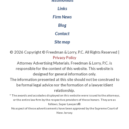
Testimonials
Links
Firm News
Blog
Contact
Site map
© 2026 Copyright © Freedman & Lorry, P.C. All Rights Reserved |
Privacy Policy
Attorney Advertising Materials. Freedman & Lorry, P.C. is
responsible for the content of this website. This website is
designed for general information only.
The information presented at this site should not be construed to
be formal legal advice nor the formation of a lawyer/client
relationship.
* The awards and accolades displayed on this website were issued to the attorneys,
or the entire law firm by the respective providers of these honors. They are as
follows, Super Lawyers®️.
No aspect of these advertisements have been approved by the Supreme Court of
New Jersey.