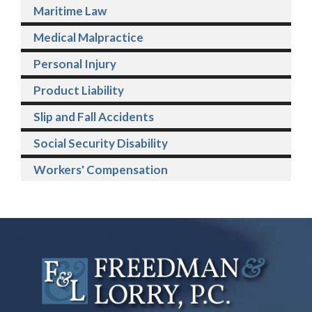
Maritime Law
Medical Malpractice
Personal Injury
Product Liability
Slip and Fall Accidents
Social Security Disability
Workers' Compensation