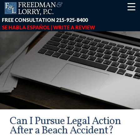
FREE CONSULTATION
215-925-8400
SE HABLA ESPAÑOL |
WRITE A REVIEW
Can I Pursue Legal Action
After a Beach Accident?
earch-box { height: 40px; } button#responsive-menu-button { z-in