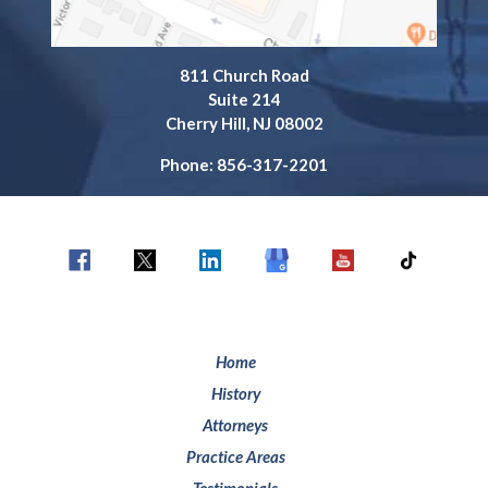
811 Church Road
Suite 214
Cherry Hill, NJ 08002
Phone: 856-317-2201
Home
History
Attorneys
Practice Areas