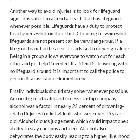
Another way to avoid injuries is to look for lifeguard
signs. It is safest to attend a beach that has lifeguards
whenever possible. Lifeguards have a duty to protect
beachgoers while on their shift. Choosing to swim while
lifeguards are not present can be very dangerous. If a
lifeguard is not in the area, it is advised to never go alone.
Being in a group allows everyone to watch out for each
other and get help if needed. If a friend is drowning with
no lifeguard around, it is important to call the police to
get medical assistance immediately.
Finally, individuals should stay sober whenever possible.
According to a health and fitness startup company,
alcohol was a factor in nearly 22 percent of drowning-
related injuries for individuals who were over 15 years
old. Alcohol clouds judgement, which could impact one’s
ability to stay cautious and alert. Alcohol also
dehydrates the body easily, leading to a higher likelihood