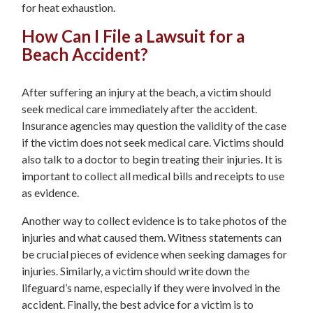
for heat exhaustion.
How Can I File a Lawsuit for a
Beach Accident?
After suffering an injury at the beach, a victim should
seek medical care immediately after the accident.
Insurance agencies may question the validity of the case
if the victim does not seek medical care. Victims should
also talk to a doctor to begin treating their injuries. It is
important to collect all medical bills and receipts to use
as evidence.
Another way to collect evidence is to take photos of the
injuries and what caused them. Witness statements can
be crucial pieces of evidence when seeking damages for
injuries. Similarly, a victim should write down the
lifeguard’s name, especially if they were involved in the
accident. Finally, the best advice for a victim is to