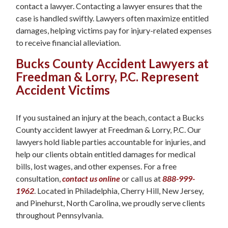
contact a lawyer. Contacting a lawyer ensures that the
case is handled swiftly. Lawyers often maximize entitled
damages, helping victims pay for injury-related expenses
to receive financial alleviation.
Bucks County Accident Lawyers at
Freedman & Lorry, P.C. Represent
Accident Victims
If you sustained an injury at the beach, contact a Bucks
County accident lawyer at Freedman & Lorry, P.C. Our
lawyers hold liable parties accountable for injuries, and
help our clients obtain entitled damages for medical
bills, lost wages, and other expenses. For a free
consultation,
contact us online
or call us at
888-999-
1962
. Located in Philadelphia, Cherry Hill, New Jersey,
and Pinehurst, North Carolina, we proudly serve clients
throughout Pennsylvania.