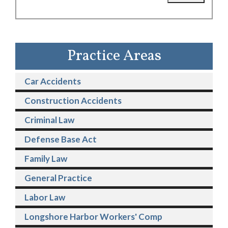
Practice Areas
Car Accidents
Construction Accidents
Criminal Law
Defense Base Act
Family Law
General Practice
Labor Law
Longshore Harbor Workers' Comp