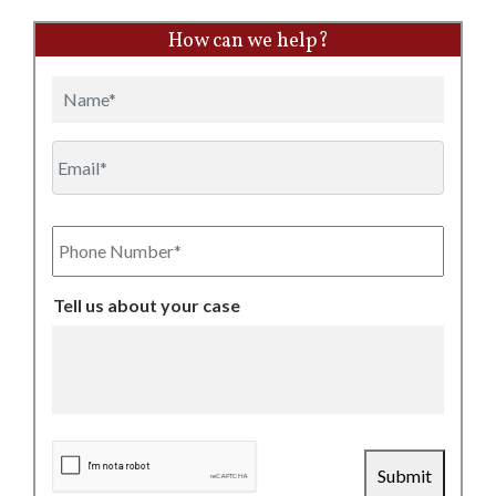
How can we help?
Name
Email
Phone
Number
Tell us about your case
CAPTCHA
Submit