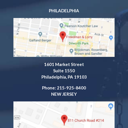
PHILADELPHIA
1601 Market Street
Suite 1550
Philadelphia, PA 19103
Phone: 215-925-8400
NEW JERSEY