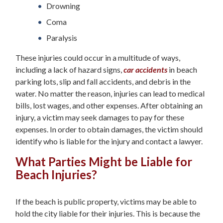
Drowning
Coma
Paralysis
These injuries could occur in a multitude of ways,
including a lack of hazard signs,
car accidents
in beach
parking lots, slip and fall accidents, and debris in the
water. No matter the reason, injuries can lead to medical
bills, lost wages, and other expenses. After obtaining an
injury, a victim may seek damages to pay for these
expenses. In order to obtain damages, the victim should
identify who is liable for the injury and contact a lawyer.
What Parties Might be Liable for
Beach Injuries?
If the beach is public property, victims may be able to
hold the city liable for their injuries. This is because the