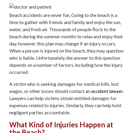
Beach accidents are never fun, Going to the beach is a
time to gather with friends and family and enjoy the sun,
water, and fresh air. Thousands of people flock to the
beach during the summer months to relax and enjoy their
day, however, this plan may change if an injury occurs.
When a person is injured on the beach, they may question
who is liable. Unfortunately, the answer to this question
depends on a number of factors, including how the injury
occurred.
A victim who is seeking damages for medical bills, lost
wages, or other losses should contact an
accident lawyer
.
Lawyers can help victims obtain entitled damages for
expenses related to injuries. Similarly, they can help hold
negligent parties accountable.
What Kind of Injuries Happen at
the Beach?