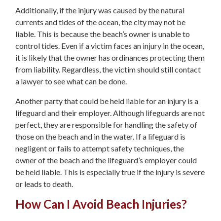
Additionally, if the injury was caused by the natural
currents and tides of the ocean, the city may not be
liable. This is because the beach’s owner is unable to
control tides. Even if a victim faces an injury in the ocean,
it is likely that the owner has ordinances protecting them
from liability. Regardless, the victim should still contact
a lawyer to see what can be done.
Another party that could be held liable for an injury is a
lifeguard and their employer. Although lifeguards are not
perfect, they are responsible for handling the safety of
those on the beach and in the water. If a lifeguard is
negligent or fails to attempt safety techniques, the
owner of the beach and the lifeguard’s employer could
be held liable. This is especially true if the injury is severe
or leads to death.
How Can I Avoid Beach Injuries?