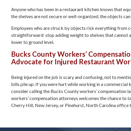
Anyone who has been in a restaurant kitchen knows that equip
the shelves are not secure or well-organized, the objects can
Employees who are struck by objects risk everything from co
straightforward: stop adding weight to shelves that cannot
lower to ground level.
Bucks County Workers’ Compensation 
Advocate for Injured Restaurant Work
Being injured on the job is scary and confusing, not to ment
bills pile up. If you were hurt while working in a commercial
consider calling the Bucks County workers’ compensation l
workers’ compensation attorneys welcomes the chance to tal
Cherry Hill, New Jersey, or Pinehurst, North Carolina office 