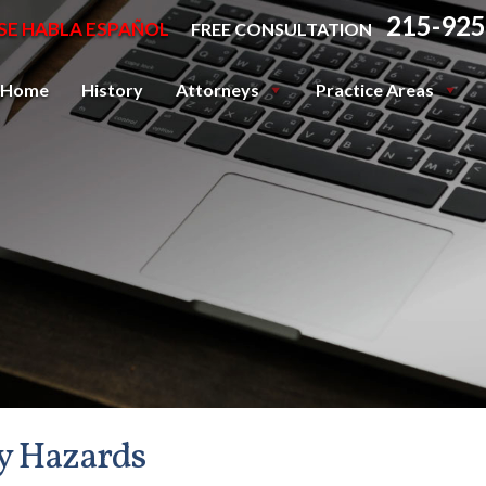
215-925
SE HABLA ESPAÑOL
FREE CONSULTATION
Home
History
Attorneys
Practice Areas
y Hazards