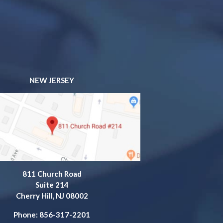
NEW JERSEY
811 Church Road
Suite 214
Cherry Hill, NJ 08002
Phone: 856-317-2201