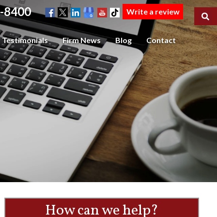
-8400
Write a review
Testimonials
Firm News
Blog
Contact
How can we help?