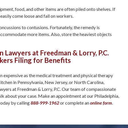
ment, food, and other items are often piled onto shelves. If
 easily come loose and fall on workers.
ncussions to contusions. Fortunately, the remedy is
 accommodate more items. Also, store the heaviest objects
Lawyers at Freedman & Lorry, P.C.
ers Filing for Benefits
ion expensive as the medical treatment and physical therapy
 kitchen in Pennsylvania, New Jersey, or North Carolina,
awyers at Freedman & Lorry, P.C. Our team of compassionate
k about your case. Make an appointment at our Philadelphia,
today by calling
888-999-1962
or complete an
online form
.