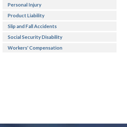
Personal Injury
Product Liability
Slip and Fall Accidents
Social Security Disability
Workers' Compensation