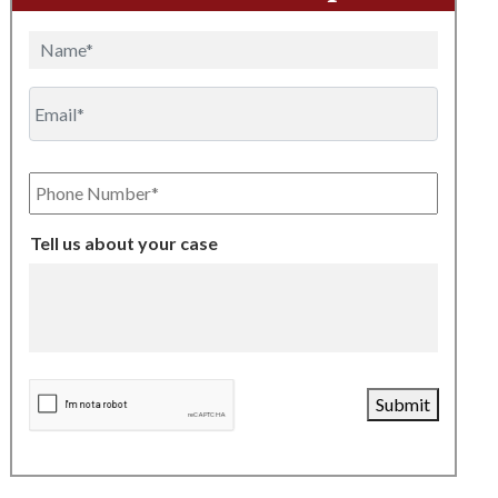
Name
Email
Phone
Number
Tell us about your case
CAPTCHA
Submit