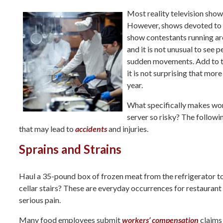
Most reality television shows
However, shows devoted to c
show contestants running ar
and it is not unusual to see
sudden movements. Add to th
it is not surprising that mor
year.
What specifically makes work
server so risky? The follow
that may lead to
accidents
and injuries.
Sprains and Strains
Haul a 35-pound box of frozen meat from the refrigerator to
cellar stairs? These are everyday occurrences for restaurant
serious pain.
Many food employees submit
workers’ compensation
claims 