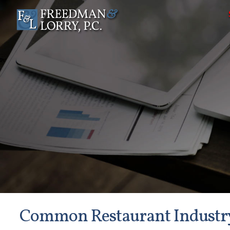
Common Restaurant Industr