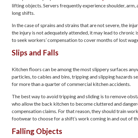
lifting objects. Servers frequently experience shoulder, arm
long shifts.
In the case of sprains and strains that are not severe, the in
the injury is not adequately attended, it may lead to chronic
to seek workers’ compensation to cover months of lost wage
Slips and Falls
Kitchen floors can be among the most slippery surfaces anywh
particles, to cables and bins, tripping and slipping hazards se
for more than a quarter of commercial kitchen accidents.
The best way to avoid tripping and sliding is to remove obs
who allow the back kitchen to become cluttered and danger
compensation claims. For that reason, they should train worke
footwear to choose for a shift’s work coming in and out of th
Falling Objects