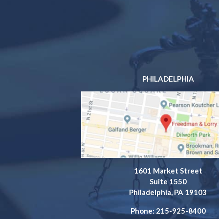
PHILADELPHIA
1601 Market Street
Suite 1550
Philadelphia, PA 19103
Phone: 215-925-8400