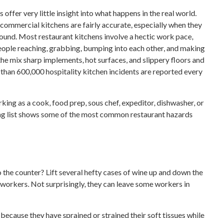
 offer very little insight into what happens in the real world.
ommercial kitchens are fairly accurate, especially when they
ound. Most restaurant kitchens involve a hectic work pace,
 people reaching, grabbing, bumping into each other, and making
e mix sharp implements, hot surfaces, and slippery floors and
e than 600,000 hospitality kitchen incidents are reported every
ing as a cook, food prep, sous chef, expeditor, dishwasher, or
ing list shows some of the most common restaurant hazards
 the counter? Lift several hefty cases of wine up and down the
 workers. Not surprisingly, they can leave some workers in
because they have sprained or strained their soft tissues while