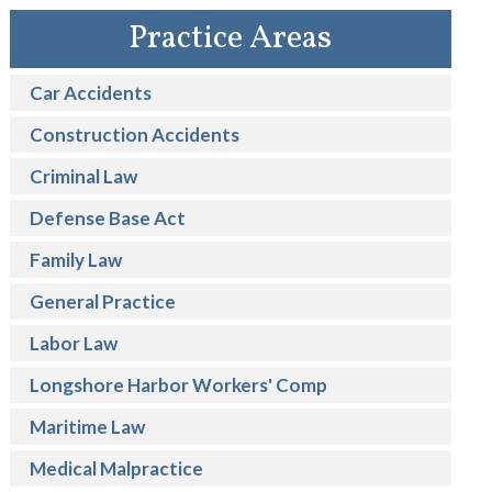
Practice Areas
Car Accidents
Construction Accidents
Criminal Law
Defense Base Act
Family Law
General Practice
Labor Law
Longshore Harbor Workers' Comp
Maritime Law
Medical Malpractice