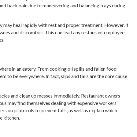
, and back pain due to maneuvering and balancing trays during
jury may heal rapidly with rest and proper treatment. However, if
 issues and discomfort. This can lead any restaurant employee
s.
ere in an eatery. From cooking oil spills and fallen food
em to be everywhere. In fact, slips and falls are the core cause
tacles and clean up messes immediately. Restaurant owners
ous may find themselves dealing with expensive workers’
rs on protocols to prevent falls, as well as explain which
e kitchen.