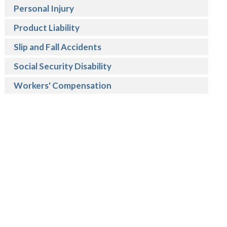
Personal Injury
Product Liability
Slip and Fall Accidents
Social Security Disability
Workers' Compensation