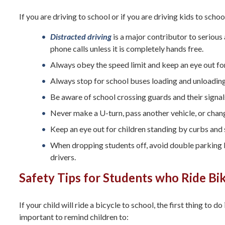
If you are driving to school or if you are driving kids to school
Distracted driving
is a major contributor to serious
phone calls unless it is completely hands free.
Always obey the speed limit and keep an eye out for
Always stop for school buses loading and unloadin
Be aware of school crossing guards and their signal
Never make a U-turn, pass another vehicle, or chang
Keep an eye out for children standing by curbs and s
When dropping students off, avoid double parking be
drivers.
Safety Tips for Students who Ride Bi
If your child will ride a bicycle to school, the first thing to do
important to remind children to: