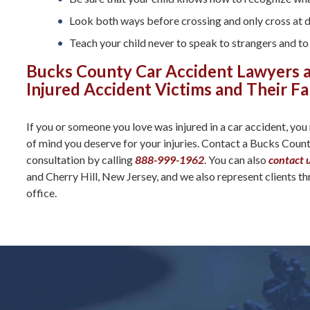
Look both ways before crossing and only cross at 
Teach your child never to speak to strangers and to 
Bucks County Car Accident Lawyers a
Injured Accident Victims and Their Fa
If you or someone you love was injured in a car accident, you
of mind you deserve for your injuries. Contact a Bucks Coun
consultation by calling
888-999-1962
. You can also
contact 
and Cherry Hill, New Jersey, and we also represent clients t
office.