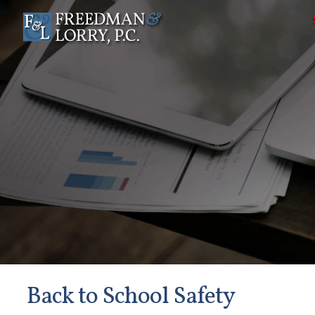
Back to School Safety