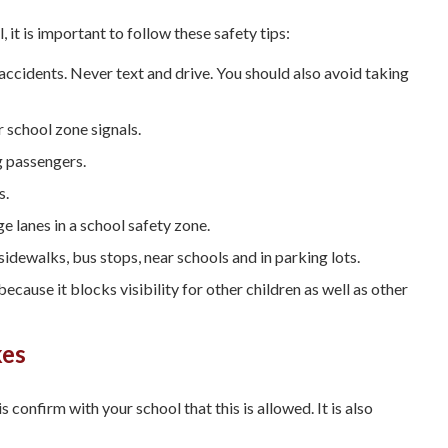
, it is important to follow these safety tips:
 accidents. Never text and drive. You should also avoid taking
 school zone signals.
g passengers.
s.
e lanes in a school safety zone.
idewalks, bus stops, near schools and in parking lots.
cause it blocks visibility for other children as well as other
kes
 is confirm with your school that this is allowed. It is also