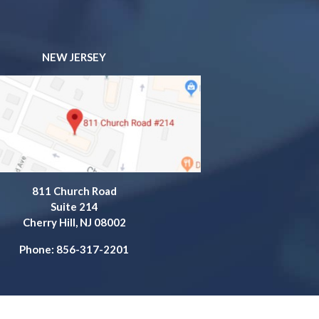
NEW JERSEY
811 Church Road
Suite 214
Cherry Hill, NJ 08002
Phone: 856-317-2201