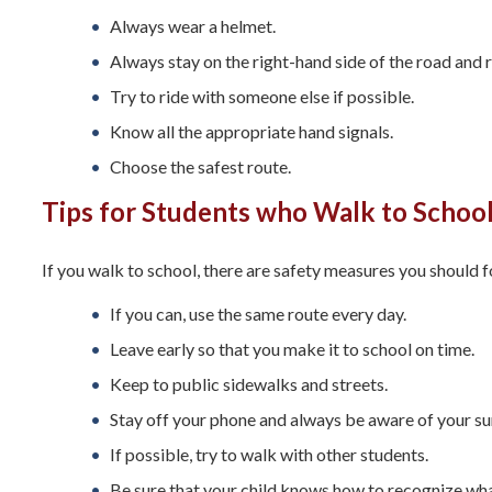
Always wear a helmet.
Always stay on the right-hand side of the road and ri
Try to ride with someone else if possible.
Know all the appropriate hand signals.
Choose the safest route.
Tips for Students who Walk to Schoo
If you walk to school, there are safety measures you should f
If you can, use the same route every day.
Leave early so that you make it to school on time.
Keep to public sidewalks and streets.
Stay off your phone and always be aware of your su
If possible, try to walk with other students.
Be sure that your child knows how to recognize what