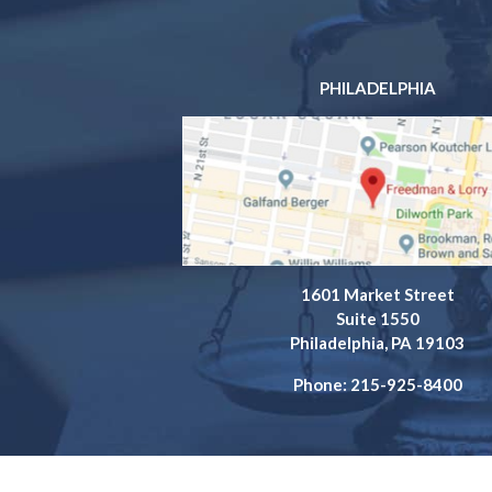
PHILADELPHIA
1601 Market Street
Suite 1550
Philadelphia, PA 19103
Phone: 215-925-8400