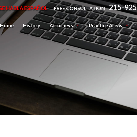
215-925
SE HABLA ESPAÑOL
FREE CONSULTATION
Home
History
Attorneys
Practice Areas