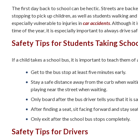
The first day back to school can be hectic. Streets are back
stopping to pick up children, as well as students walking and 
especially vulnerable to injuries in
car accidents
. Although it 
time of the year, it is especially important to always drive sa
Safety Tips for Students Taking Scho
If a child takes a school bus, it is important to teach them of
Get to the bus stop at least five minutes early.
Stay a safe distance away from the curb when waitin
playing near the street when waiting.
Only board after the bus driver tells you that it is sa
After finding a seat, sit facing forward and stay se
Only exit after the school bus stops completely.
Safety Tips for Drivers