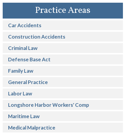
Practice Areas
Car Accidents
Construction Accidents
Criminal Law
Defense Base Act
Family Law
General Practice
Labor Law
Longshore Harbor Workers' Comp
Maritime Law
Medical Malpractice