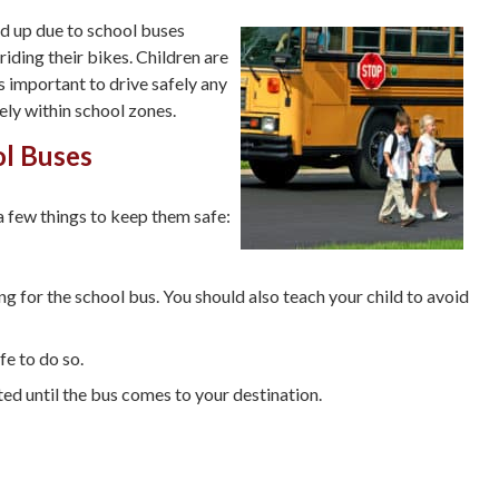
ed up due to school buses
riding their bikes. Children are
is important to drive safely any
fely within school zones.
ol Buses
 a few things to keep them safe:
g for the school bus. You should also teach your child to avoid
fe to do so.
ated until the bus comes to your destination.