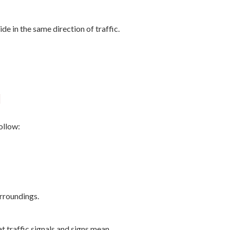
de in the same direction of traffic.
l
ollow:
rroundings.
 traffic signals and signs mean.