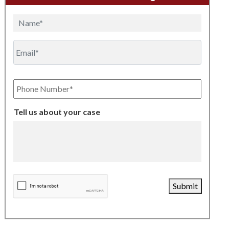
Name
Email
Phone
Number
Tell us about your case
CAPTCHA
Submit