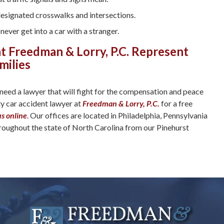
designated crosswalks and intersections.
never get into a car with a stranger.
t Freedman & Lorry, P.C. Represent
milies
 need a lawyer that will fight for the compensation and peace
ty car accident lawyer at
Freedman & Lorry, P.C.
for a free
us online
. Our offices are located in Philadelphia, Pennsylvania
hroughout the state of North Carolina from our Pinehurst