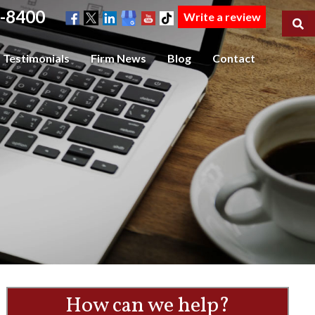
-8400
Write a review
Testimonials
Firm News
Blog
Contact
How can we help?