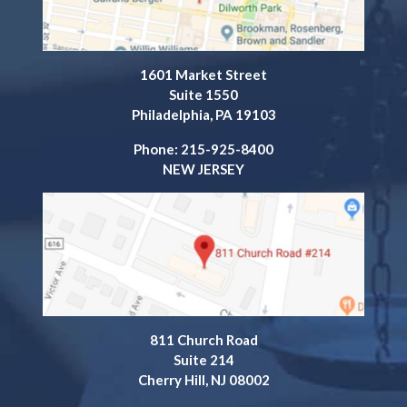
1601 Market Street
Suite 1550
Philadelphia, PA 19103
Phone: 215-925-8400
NEW JERSEY
811 Church Road
Suite 214
Cherry Hill, NJ 08002