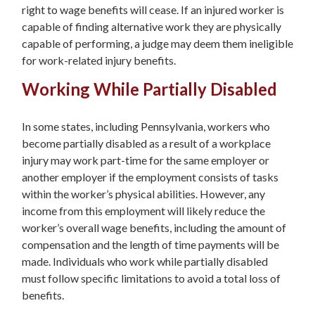
right to wage benefits will cease. If an injured worker is
capable of finding alternative work they are physically
capable of performing, a judge may deem them ineligible
for work-related injury benefits.
Working While Partially Disabled
In some states, including Pennsylvania, workers who
become partially disabled as a result of a workplace
injury may work part-time for the same employer or
another employer if the employment consists of tasks
within the worker’s physical abilities. However, any
income from this employment will likely reduce the
worker’s overall wage benefits, including the amount of
compensation and the length of time payments will be
made. Individuals who work while partially disabled
must follow specific limitations to avoid a total loss of
benefits.