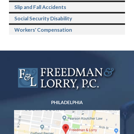
Slip and Fall Accidents
Social Security Disability
Workers' Compensation
PHILADELPHIA