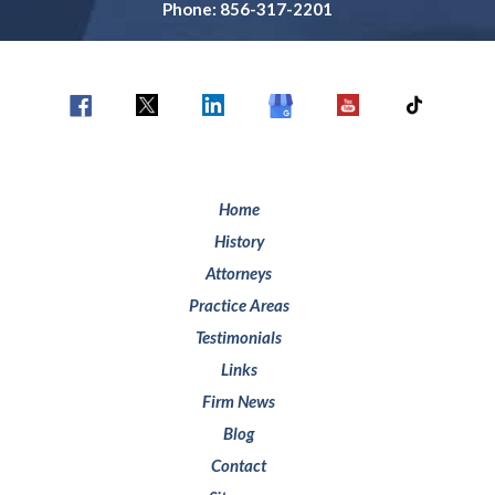
Phone: 856-317-2201
Home
History
Attorneys
Practice Areas
Testimonials
Links
Firm News
Blog
Contact