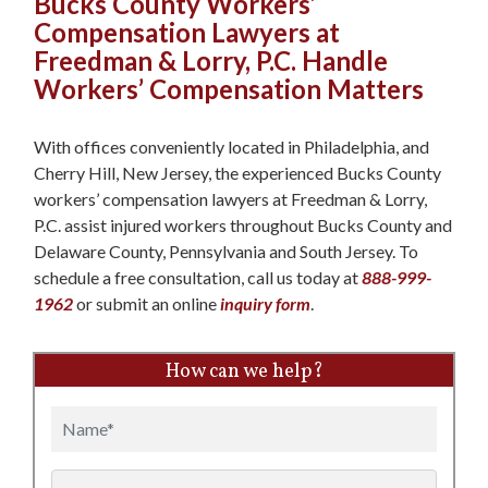
Bucks County Workers’
Compensation Lawyers at
Freedman & Lorry, P.C. Handle
Workers’ Compensation Matters
With offices conveniently located in Philadelphia, and
Cherry Hill, New Jersey, the experienced Bucks County
workers’ compensation lawyers at Freedman & Lorry,
P.C. assist injured workers throughout Bucks County and
Delaware County, Pennsylvania and South Jersey. To
schedule a free consultation, call us today at
888-999-
1962
or submit an online
inquiry form
.
How can we help?
Name
Email