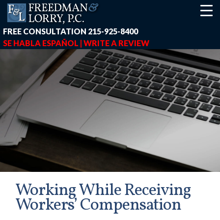
FREE CONSULTATION
215-925-8400
SE HABLA ESPAÑOL |
WRITE A REVIEW
Working While Receiving
Workers’ Compensation
earch-box { height: 40px; } button#responsive-menu-button { z-in