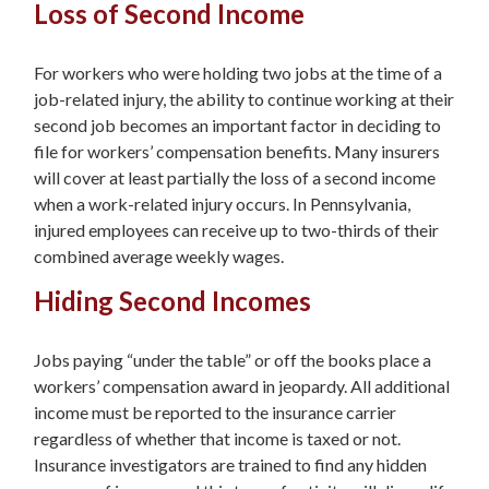
Loss of Second Income
For workers who were holding two jobs at the time of a
job-related injury, the ability to continue working at their
second job becomes an important factor in deciding to
file for workers’ compensation benefits. Many insurers
will cover at least partially the loss of a second income
when a work-related injury occurs. In Pennsylvania,
injured employees can receive up to two-thirds of their
combined average weekly wages.
Hiding Second Incomes
Jobs paying “under the table” or off the books place a
workers’ compensation award in jeopardy. All additional
income must be reported to the insurance carrier
regardless of whether that income is taxed or not.
Insurance investigators are trained to find any hidden