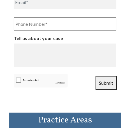
Phone
Number
Tell us about your case
CAPTCHA
Submit
Practice Areas