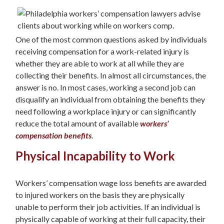
One of the most common questions asked by individuals
receiving compensation for a work-related injury is
whether they are able to work at all while they are
collecting their benefits. In almost all circumstances, the
answer is no. In most cases, working a second job can
disqualify an individual from obtaining the benefits they
need following a workplace injury or can significantly
reduce the total amount of available
workers’
compensation benefits
.
Physical Incapability to Work
Workers’ compensation wage loss benefits are awarded
to injured workers on the basis they are physically
unable to perform their job activities. If an individual is
physically capable of working at their full capacity, their