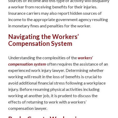
sources of income and this type of activity will disqualify
a worker from receiving benefits for their injuries.
Insurance carriers may also report hidden sources of
income to the appropriate government agency resulting
in monetary fines and penalties for the worker.
Navigating the Workers’
Compensation System
Understanding the complexities of the
workers’
compensation system
often requires the assistance of an
experienced work injury lawyer. Determining whether
working will result in the loss of benefits is crucial to
avoid additional financial stress following a workplace
injury. Before resuming physical activities including
working at another job, it is prudent to discuss the
effects of returning to work with a workers’
compensation lawyer.