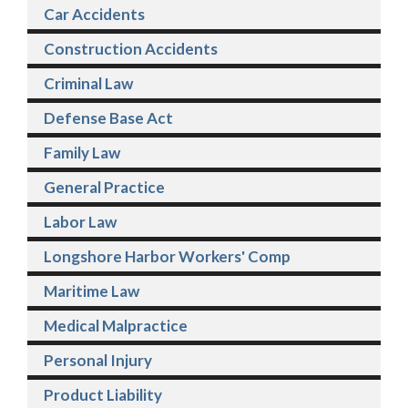
Car Accidents
Construction Accidents
Criminal Law
Defense Base Act
Family Law
General Practice
Labor Law
Longshore Harbor Workers' Comp
Maritime Law
Medical Malpractice
Personal Injury
Product Liability