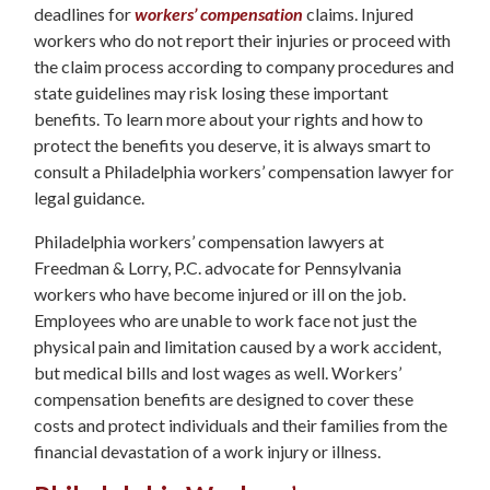
deadlines for
workers’ compensation
claims. Injured
workers who do not report their injuries or proceed with
the claim process according to company procedures and
state guidelines may risk losing these important
benefits. To learn more about your rights and how to
protect the benefits you deserve, it is always smart to
consult a Philadelphia workers’ compensation lawyer for
legal guidance.
Philadelphia workers’ compensation lawyers at
Freedman & Lorry, P.C. advocate for Pennsylvania
workers who have become injured or ill on the job.
Employees who are unable to work face not just the
physical pain and limitation caused by a work accident,
but medical bills and lost wages as well. Workers’
compensation benefits are designed to cover these
costs and protect individuals and their families from the
financial devastation of a work injury or illness.