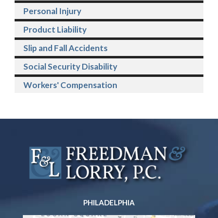
Personal Injury
Product Liability
Slip and Fall Accidents
Social Security Disability
Workers' Compensation
PHILADELPHIA