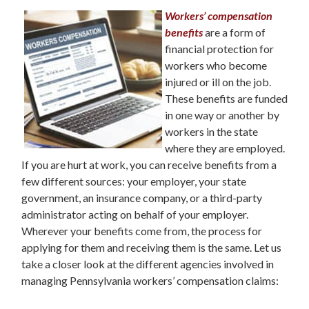
Workers’ compensation
benefits
are a form of
financial protection for
workers who become
injured or ill on the job.
These benefits are funded
in one way or another by
workers in the state
where they are employed.
If you are hurt at work, you can receive benefits from a
few different sources: your employer, your state
government, an insurance company, or a third-party
administrator acting on behalf of your employer.
Wherever your benefits come from, the process for
applying for them and receiving them is the same. Let us
take a closer look at the different agencies involved in
managing Pennsylvania workers’ compensation claims: