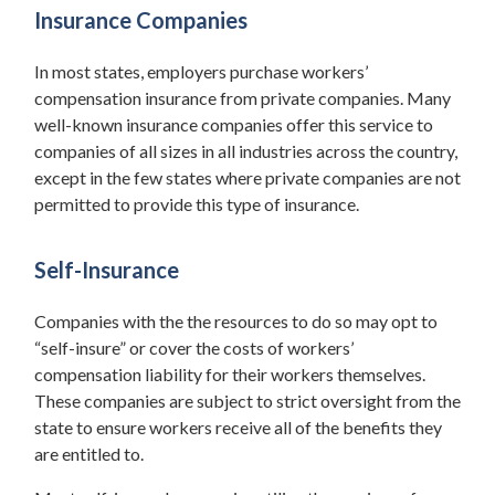
Insurance Companies
In most states, employers purchase workers’
compensation insurance from private companies. Many
well-known insurance companies offer this service to
companies of all sizes in all industries across the country,
except in the few states where private companies are not
permitted to provide this type of insurance.
Self-Insurance
Companies with the the resources to do so may opt to
“self-insure” or cover the costs of workers’
compensation liability for their workers themselves.
These companies are subject to strict oversight from the
state to ensure workers receive all of the benefits they
are entitled to.