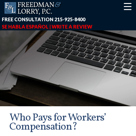
FREE CONSULTATION
215-925-8400
SE HABLA ESPAÑOL |
WRITE A REVIEW
Who Pays for Workers’
Compensation?
earch-box { height: 40px; } button#responsive-menu-button { z-in