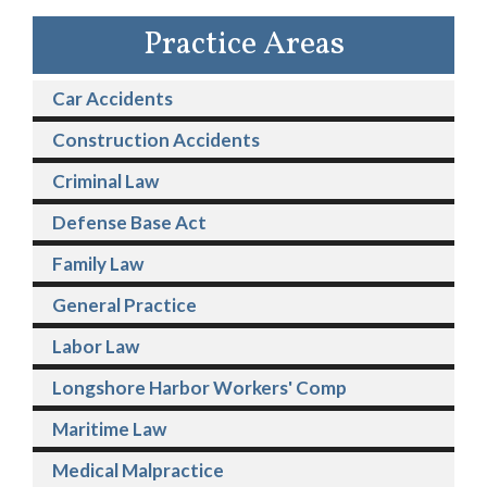
Practice Areas
Car Accidents
Construction Accidents
Criminal Law
Defense Base Act
Family Law
General Practice
Labor Law
Longshore Harbor Workers' Comp
Maritime Law
Medical Malpractice