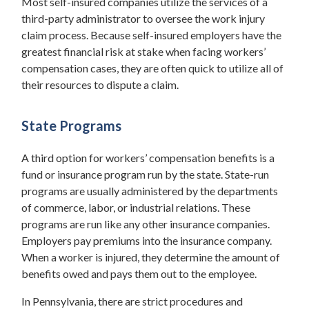
Most self-insured companies utilize the services of a
third-party administrator to oversee the work injury
claim process. Because self-insured employers have the
greatest financial risk at stake when facing workers’
compensation cases, they are often quick to utilize all of
their resources to dispute a claim.
State Programs
A third option for workers’ compensation benefits is a
fund or insurance program run by the state. State-run
programs are usually administered by the departments
of commerce, labor, or industrial relations. These
programs are run like any other insurance companies.
Employers pay premiums into the insurance company.
When a worker is injured, they determine the amount of
benefits owed and pays them out to the employee.
In Pennsylvania, there are strict procedures and