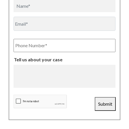
Name
Email
Phone
Number
Tell us about your case
CAPTCHA
Submit