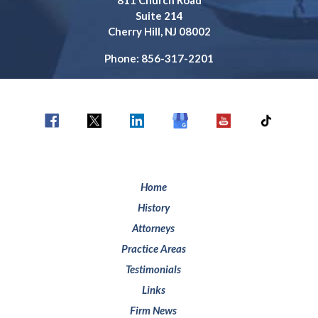
811 Church Road
Suite 214
Cherry Hill, NJ 08002
Phone: 856-317-2201
Home
History
Attorneys
Practice Areas
Testimonials
Links
Firm News