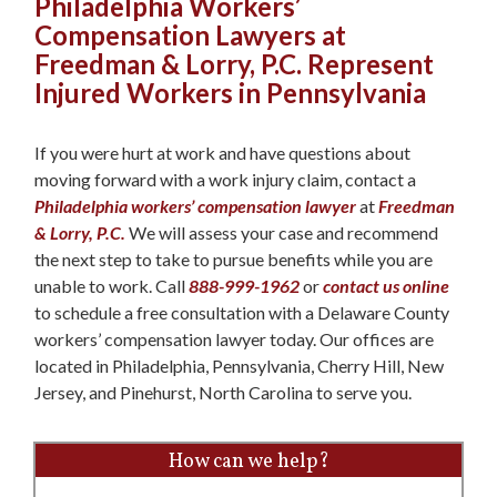
Philadelphia Workers’
Compensation Lawyers at
Freedman & Lorry, P.C. Represent
Injured Workers in Pennsylvania
If you were hurt at work and have questions about
moving forward with a work injury claim, contact a
Philadelphia workers’ compensation lawyer
at
Freedman
& Lorry, P.C.
We will assess your case and recommend
the next step to take to pursue benefits while you are
unable to work. Call
888-999-1962
or
contact us online
to schedule a free consultation with a Delaware County
workers’ compensation lawyer today. Our offices are
located in Philadelphia, Pennsylvania, Cherry Hill, New
Jersey, and Pinehurst, North Carolina to serve you.
How can we help?