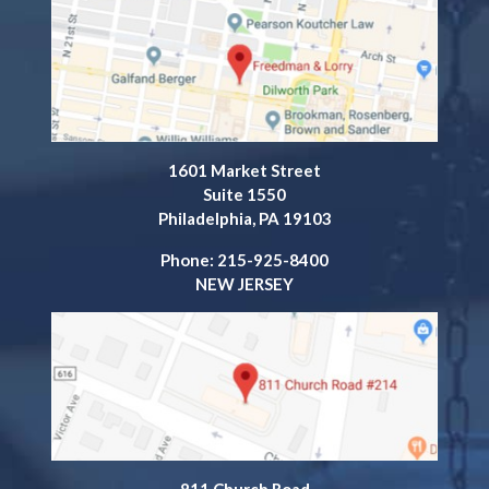
1601 Market Street
Suite 1550
Philadelphia, PA 19103
Phone: 215-925-8400
NEW JERSEY