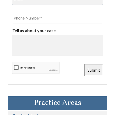
Phone
Number
Tell us about your case
CAPTCHA
Submit
Practice Areas