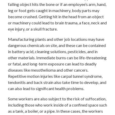
falling object hits the bone or if an employee’s arm, hand,
leg or foot gets caught in machinery, body parts may
become crushed. Getting hit in the head from an object
or machinery could lead to brain trauma, a face, neck and
eye injury, or a skull fracture.
Manufacturing plants and other job locations may have
dangerous chemicals on site, and these can be contained
in battery acid, cleaning solutions, pesticides, and in
other materials. Immediate burns can be life-threatening
or fatal, and long-term exposure can lead to deadly
diseases like mesothelioma and other cancers.
Repetitive motion injuries like carpal tunnel syndrome,
tendonitis and back strain also take time to develop, and
can also lead to significant health problems.
Some workers are also subject to the risk of suffocation,
including those who work inside of a confined space such
as a tank, a boiler, or a pipe. In these cases, the workers