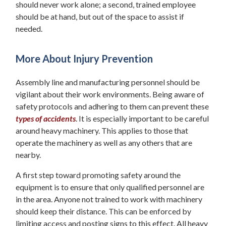
should never work alone; a second, trained employee
should be at hand, but out of the space to assist if
needed.
More About Injury Prevention
Assembly line and manufacturing personnel should be
vigilant about their work environments. Being aware of
safety protocols and adhering to them can prevent these
types of accidents
. It is especially important to be careful
around heavy machinery. This applies to those that
operate the machinery as well as any others that are
nearby.
A first step toward promoting safety around the
equipment is to ensure that only qualified personnel are
in the area. Anyone not trained to work with machinery
should keep their distance. This can be enforced by
limiting access and posting signs to this effect. All heavy