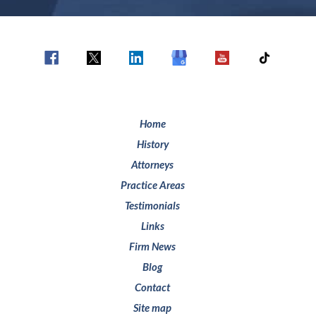
Home
History
Attorneys
Practice Areas
Testimonials
Links
Firm News
Blog
Contact
Site map