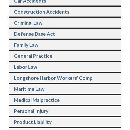
Car Accidents
Construction Accidents
Criminal Law
Defense Base Act
Family Law
General Practice
Labor Law
Longshore Harbor Workers' Comp
Maritime Law
Medical Malpractice
Personal Injury
Product Liability