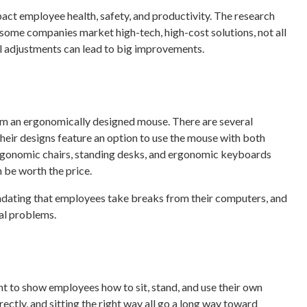
ct employee health, safety, and productivity. The research
 some companies market high-tech, high-cost solutions, not all
l adjustments can lead to big improvements.
om an ergonomically designed mouse. There are several
their designs feature an option to use the mouse with both
. Ergonomic chairs, standing desks, and ergonomic keyboards
 be worth the price.
andating that employees take breaks from their computers, and
al problems.
nt to show employees how to sit, stand, and use their own
ectly, and sitting the right way all go a long way toward