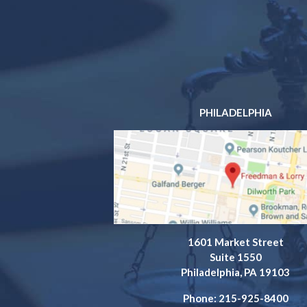
PHILADELPHIA
1601 Market Street
Suite 1550
Philadelphia, PA 19103
Phone: 215-925-8400