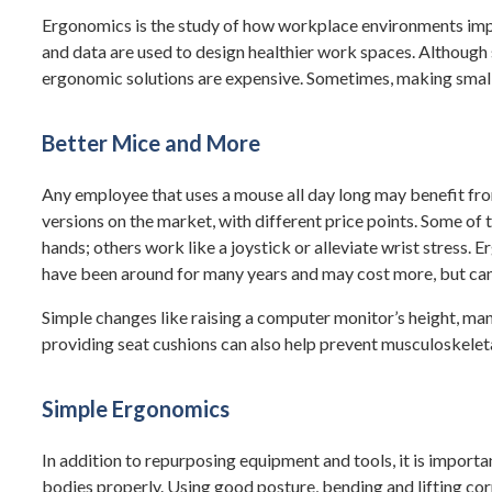
Ergonomics is the study of how workplace environments impa
and data are used to design healthier work spaces. Although
ergonomic solutions are expensive. Sometimes, making smal
Better Mice and More
Any employee that uses a mouse all day long may benefit fr
versions on the market, with different price points. Some of 
hands; others work like a joystick or alleviate wrist stress
have been around for many years and may cost more, but can
Simple changes like raising a computer monitor’s height, m
providing seat cushions can also help prevent musculoskelet
Simple Ergonomics
In addition to repurposing equipment and tools, it is importa
bodies properly. Using good posture, bending and lifting corr