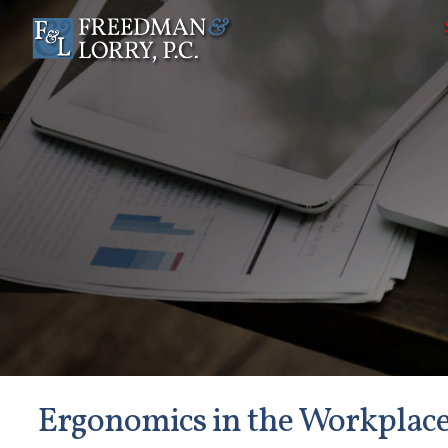
Ergonomics in the Workplac