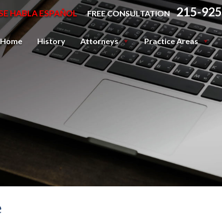
215-925
SE HABLA ESPAÑOL
FREE CONSULTATION
Home
History
Attorneys
Practice Areas
e