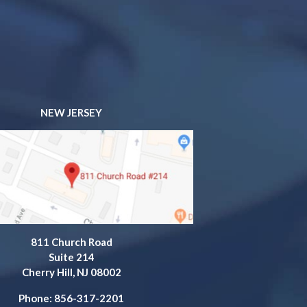
NEW JERSEY
811 Church Road
Suite 214
Cherry Hill, NJ 08002
Phone: 856-317-2201