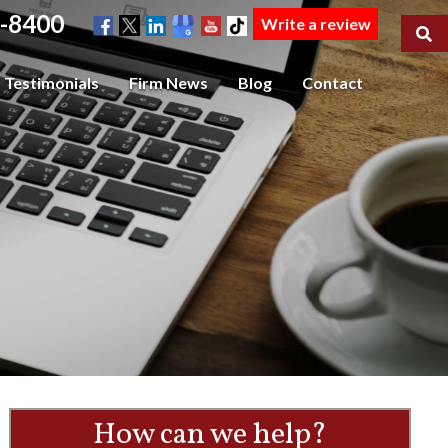
-8400
Write a review
Testimonials
Firm News
Blog
Contact
How can we help?