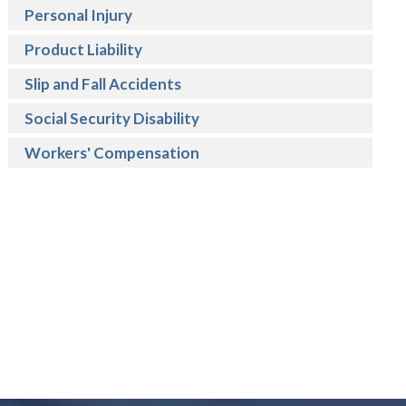
Personal Injury
Product Liability
Slip and Fall Accidents
Social Security Disability
Workers' Compensation