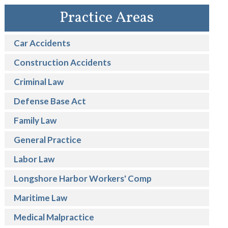
Practice Areas
Car Accidents
Construction Accidents
Criminal Law
Defense Base Act
Family Law
General Practice
Labor Law
Longshore Harbor Workers' Comp
Maritime Law
Medical Malpractice