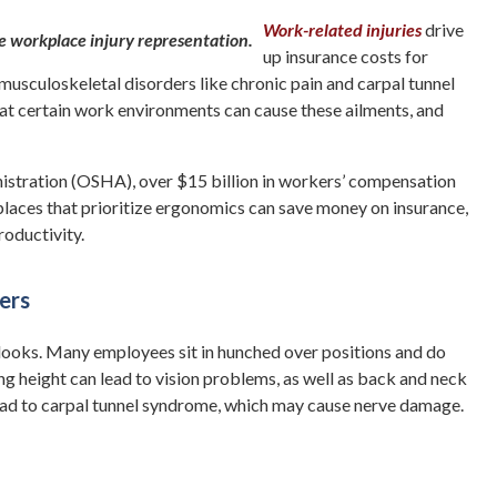
Work-related injuries
drive
up insurance costs for
musculoskeletal disorders like chronic pain and carpal tunnel
t certain work environments can cause these ailments, and
istration (OSHA), over $15 billion in workers’ compensation
laces that prioritize ergonomics can save money on insurance,
roductivity.
ers
it looks. Many employees sit in hunched over positions and do
g height can lead to vision problems, as well as back and neck
 lead to carpal tunnel syndrome, which may cause nerve damage.