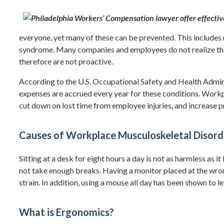
everyone, yet many of these can be prevented. This includes 
syndrome. Many companies and employees do not realize tha
therefore are not proactive.
According to the U.S. Occupational Safety and Health Admin
expenses are accrued every year for these conditions. Workp
cut down on lost time from employee injuries, and increase p
Causes of Workplace Musculoskeletal Disord
Sitting at a desk for eight hours a day is not as harmless as 
not take enough breaks. Having a monitor placed at the wron
strain. In addition, using a mouse all day has been shown to
What is Ergonomics?