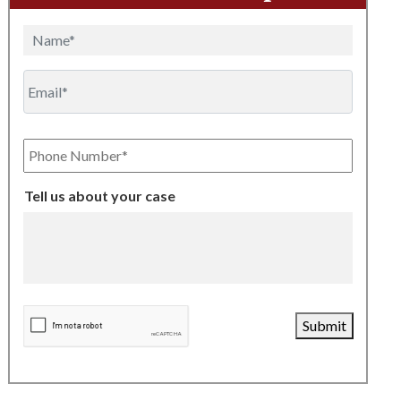
Name
Email
Phone
Number
Tell us about your case
CAPTCHA
Submit