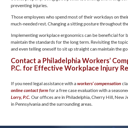
preventing injuries.
Those employees who spend most of their workdays on their f
much-needed rest. Changing a sitting posture throughout the 
Implementing workplace ergonomics can be beneficial for bus
maintain the standards for the long term. Revisiting the top
and even telling oneself to sit up straight can maintain the g
Contact a Philadelphia Workers’ Com
P.C. for Effective Workplace Injury R
If you need legal assistance with a
workers’ compensation
cla
online contact form
for a free case evaluation with a season
Lorry, P.C.
Our offices are in Philadelphia, Cherry Hill, New J
in Pennsylvania and the surrounding areas.