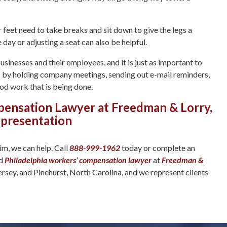
eet need to take breaks and sit down to give the legs a
day or adjusting a seat can also be helpful.
inesses and their employees, and it is just as important to
ic by holding company meetings, sending out e-mail reminders,
ood work that is being done.
pensation Lawyer at Freedman & Lorry,
epresentation
im, we can help. Call
888-999-1962
today or complete an
ed
Philadelphia workers’ compensation lawyer
at
Freedman &
ersey, and Pinehurst, North Carolina, and we represent clients