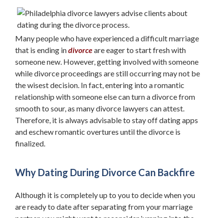
Many people who have experienced a difficult marriage
that is ending in
divorce
are eager to start fresh with
someone new. However, getting involved with someone
while divorce proceedings are still occurring may not be
the wisest decision. In fact, entering into a romantic
relationship with someone else can turn a divorce from
smooth to sour, as many divorce lawyers can attest.
Therefore, it is always advisable to stay off dating apps
and eschew romantic overtures until the divorce is
finalized.
Why Dating During Divorce Can Backfire
Although it is completely up to you to decide when you
are ready to date after separating from your marriage