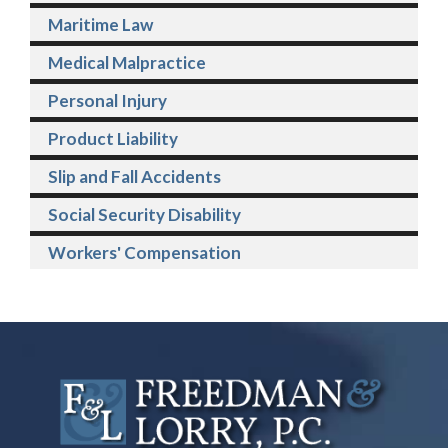
Maritime Law
Medical Malpractice
Personal Injury
Product Liability
Slip and Fall Accidents
Social Security Disability
Workers' Compensation