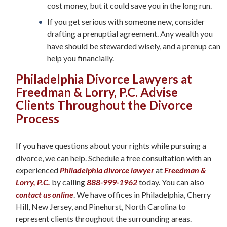
cost money, but it could save you in the long run.
If you get serious with someone new, consider
drafting a prenuptial agreement. Any wealth you
have should be stewarded wisely, and a prenup can
help you financially.
Philadelphia Divorce Lawyers at
Freedman & Lorry, P.C. Advise
Clients Throughout the Divorce
Process
If you have questions about your rights while pursuing a
divorce, we can help. Schedule a free consultation with an
experienced
Philadelphia divorce lawyer
at
Freedman &
Lorry, P.C.
by calling
888-999-1962
today. You can also
contact us online
. We have offices in Philadelphia, Cherry
Hill, New Jersey, and Pinehurst, North Carolina to
represent clients throughout the surrounding areas.