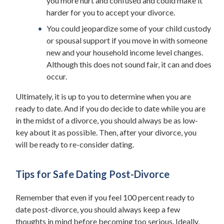
you more hurt and confused and could make it
harder for you to accept your divorce.
You could jeopardize some of your child custody
or spousal support if you move in with someone
new and your household income level changes.
Although this does not sound fair, it can and does
occur.
Ultimately, it is up to you to determine when you are
ready to date. And if you do decide to date while you are
in the midst of a divorce, you should always be as low-
key about it as possible. Then, after your divorce, you
will be ready to re-consider dating.
Tips for Safe Dating Post-Divorce
Remember that even if you feel 100 percent ready to
date post-divorce, you should always keep a few
thoughts in mind before becoming too serious. Ideally,