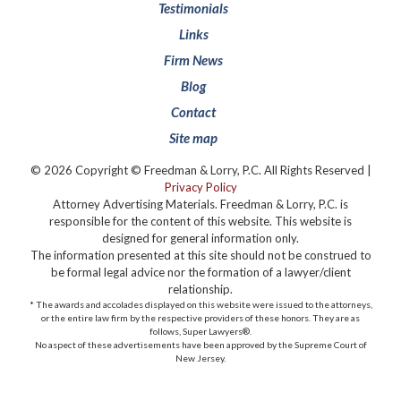
Testimonials
Links
Firm News
Blog
Contact
Site map
© 2026 Copyright © Freedman & Lorry, P.C. All Rights Reserved |
Privacy Policy
Attorney Advertising Materials. Freedman & Lorry, P.C. is
responsible for the content of this website. This website is
designed for general information only.
The information presented at this site should not be construed to
be formal legal advice nor the formation of a lawyer/client
relationship.
* The awards and accolades displayed on this website were issued to the attorneys,
or the entire law firm by the respective providers of these honors. They are as
follows, Super Lawyers®️.
No aspect of these advertisements have been approved by the Supreme Court of
New Jersey.