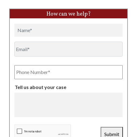
How can we help?
Name
Email
Phone
Number
Tell us about your case
CAPTCHA
Submit