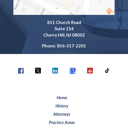
811 Church Road
Suite 214
Cherry Hill, NJ 08002
Phone: 856-317-2201
Home
History
Attorneys
Practice Areas