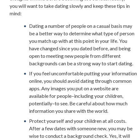
you will want to take dating slowly and keep these tips in
mind:
Dating a number of people on a casual basis may
be a better way to determine what type of person
you match up with at this point in your life. You
have changed since you dated before, and being
open to meeting new people from different
backgrounds can be a strong way to start dating.
If you feel uncomfortable putting your information
online, you should avoid dating through common
apps. Any images you put on a website are
available for people–including your children,
potentially–to see. Be careful about how much
information you share with the world.
Protect yourself and your children at all costs.
After a few dates with someone new, you may be
wise to conduct a background check. Yes, it will