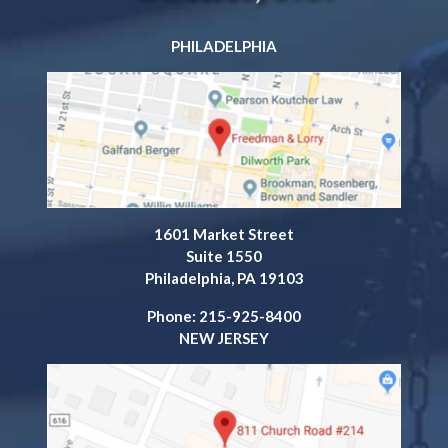
PHILADELPHIA
1601 Market Street
Suite 1550
Philadelphia, PA 19103
Phone: 215-925-8400
NEW JERSEY