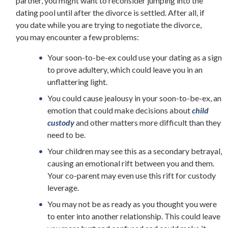
partner, you might want to reconsider jumping into the
dating pool until after the divorce is settled. After all, if
you date while you are trying to negotiate the divorce,
you may encounter a few problems:
Your soon-to-be-ex could use your dating as a sign
to prove adultery, which could leave you in an
unflattering light.
You could cause jealousy in your soon-to-be-ex, an
emotion that could make decisions about
child
custody
and other matters more difficult than they
need to be.
Your children may see this as a secondary betrayal,
causing an emotional rift between you and them.
Your co-parent may even use this rift for custody
leverage.
You may not be as ready as you thought you were
to enter into another relationship. This could leave