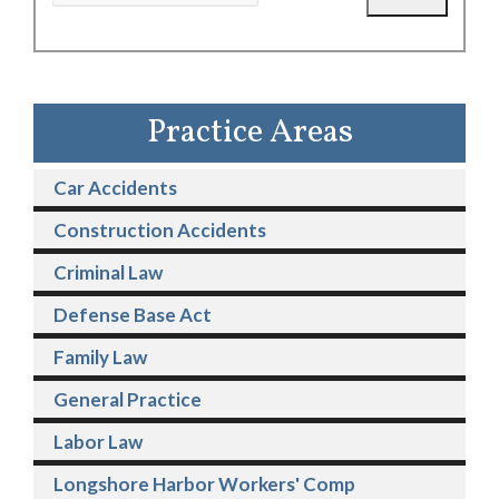
Practice Areas
Car Accidents
Construction Accidents
Criminal Law
Defense Base Act
Family Law
General Practice
Labor Law
Longshore Harbor Workers' Comp