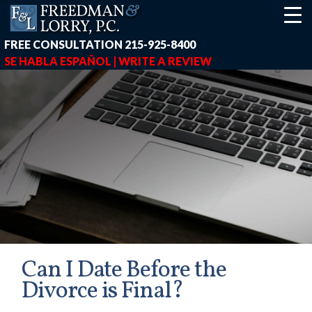
FREE CONSULTATION
215-925-8400
SE HABLA ESPAÑOL |
WRITE A REVIEW
Can I Date Before the
Divorce is Final?
earch-box { height: 40px; } button#responsive-menu-button { z-in